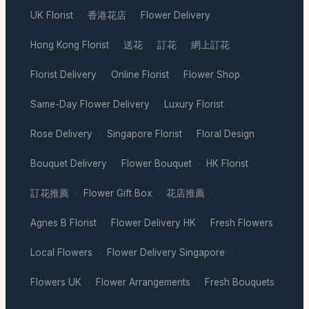
UK Florist
香港花店
Flower Delivery
·
·
·
Hong Kong Florist
送花
訂花
網上訂花
·
·
·
·
Florist Delivery
Online Florist
Flower Shop
·
·
·
Same-Day Flower Delivery
Luxury Florist
·
·
Rose Delivery
Singapore Florist
Floral Design
·
·
·
Bouquet Delivery
Flower Bouquet
HK Florist
·
·
·
訂花推薦
Flower Gift Box
花店推薦
·
·
·
Agnes B Florist
Flower Delivery HK
Fresh Flowers
·
·
·
Local Flowers
Flower Delivery Singapore
·
·
Flowers UK
Flower Arrangements
Fresh Bouquets
·
·