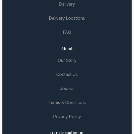
Delivery
Delivery Locations
FAQ
About
Our Story
Contact Us
Journal
Terms & Conditions
Privacy Policy
Our Commitment