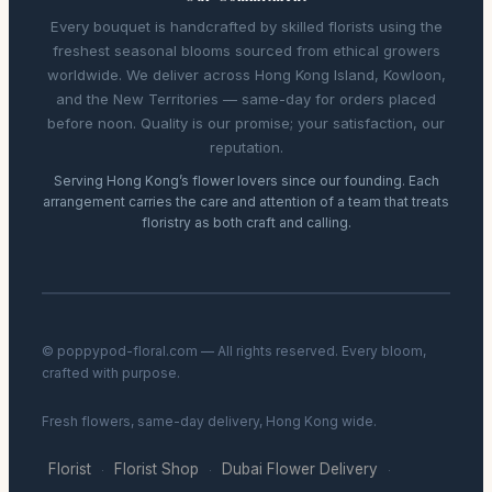
Every bouquet is handcrafted by skilled florists using the
freshest seasonal blooms sourced from ethical growers
worldwide. We deliver across Hong Kong Island, Kowloon,
and the New Territories — same-day for orders placed
before noon. Quality is our promise; your satisfaction, our
reputation.
Serving Hong Kong’s flower lovers since our founding. Each
arrangement carries the care and attention of a team that treats
floristry as both craft and calling.
© poppypod-floral.com — All rights reserved. Every bloom,
crafted with purpose.
Fresh flowers, same-day delivery, Hong Kong wide.
Florist
Florist Shop
Dubai Flower Delivery
·
·
·