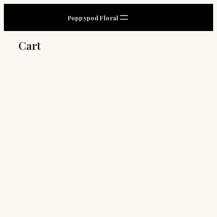
Skip
Poppypod Floral
to
content
Cart