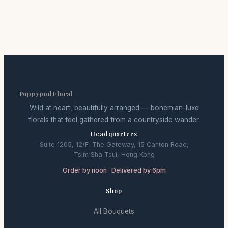
Poppypod Floral
Wild at heart, beautifully arranged — bohemian-luxe
florals that feel gathered from a countryside wander.
Headquarters
Suite 1205, 12/F, The Gateway, 15 Canton Road,
Tsim Sha Tsui, Hong Kong
Order by noon · Delivered by 6pm
Shop
All Bouquets