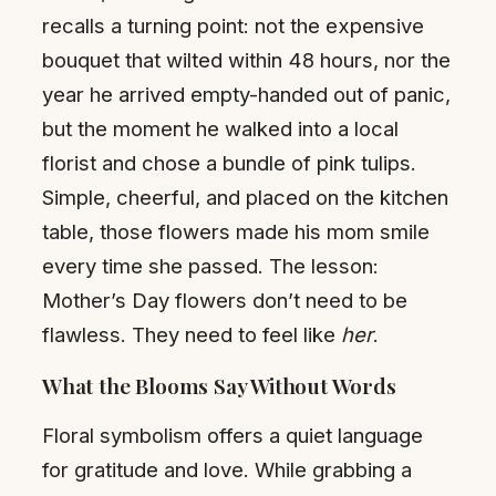
recalls a turning point: not the expensive
bouquet that wilted within 48 hours, nor the
year he arrived empty-handed out of panic,
but the moment he walked into a local
florist and chose a bundle of pink tulips.
Simple, cheerful, and placed on the kitchen
table, those flowers made his mom smile
every time she passed. The lesson:
Mother’s Day flowers don’t need to be
flawless. They need to feel like
her
.
What the Blooms Say Without Words
Floral symbolism offers a quiet language
for gratitude and love. While grabbing a