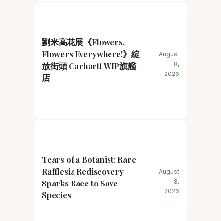
劉米高花展《Flowers,
Flowers Everywhere!》綻
August
放街頭 Carhartt WIP旗艦
8,
2026
店
Tears of a Botanist: Rare
Rafflesia Rediscovery
August
Sparks Race to Save
8,
2026
Species