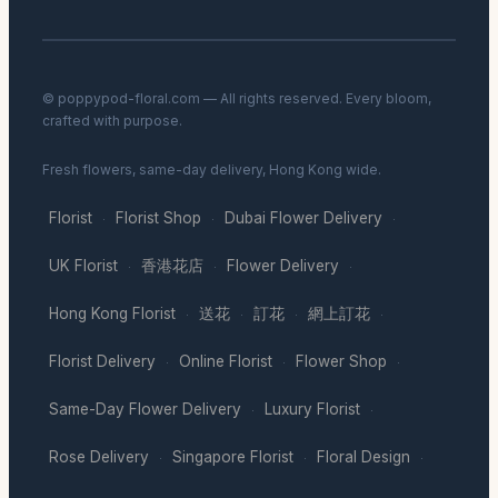
© poppypod-floral.com — All rights reserved. Every bloom,
crafted with purpose.
Fresh flowers, same-day delivery, Hong Kong wide.
Florist
Florist Shop
Dubai Flower Delivery
·
·
·
UK Florist
香港花店
Flower Delivery
·
·
·
Hong Kong Florist
送花
訂花
網上訂花
·
·
·
·
Florist Delivery
Online Florist
Flower Shop
·
·
·
Same-Day Flower Delivery
Luxury Florist
·
·
Rose Delivery
Singapore Florist
Floral Design
·
·
·