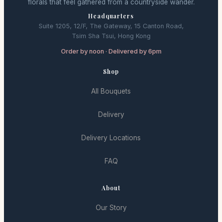
florals that feel gathered from a countryside wander.
Headquarters
Suite 1205, 12/F, The Gateway, 15 Canton Road,
Tsim Sha Tsui, Hong Kong
Order by noon · Delivered by 6pm
Shop
All Bouquets
Delivery
Delivery Locations
FAQ
About
Our Story