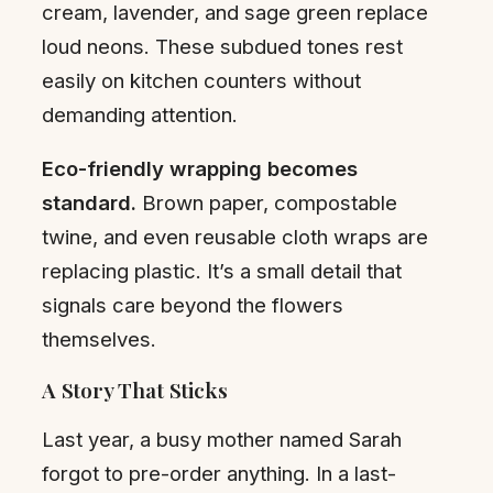
cream, lavender, and sage green replace
loud neons. These subdued tones rest
easily on kitchen counters without
demanding attention.
Eco-friendly wrapping becomes
standard.
Brown paper, compostable
twine, and even reusable cloth wraps are
replacing plastic. It’s a small detail that
signals care beyond the flowers
themselves.
A Story That Sticks
Last year, a busy mother named Sarah
forgot to pre-order anything. In a last-