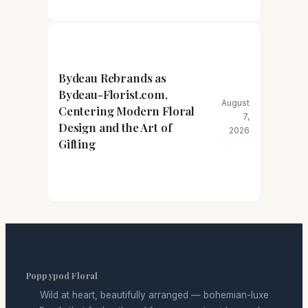
Bydeau Rebrands as
Bydeau-Florist.com,
August
Centering Modern Floral
7,
Design and the Art of
2026
Gifting
Poppypod Floral
Wild at heart, beautifully arranged — bohemian-luxe