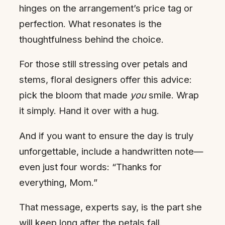
hinges on the arrangement’s price tag or
perfection. What resonates is the
thoughtfulness behind the choice.
For those still stressing over petals and
stems, floral designers offer this advice:
pick the bloom that made
you
smile. Wrap
it simply. Hand it over with a hug.
And if you want to ensure the day is truly
unforgettable, include a handwritten note—
even just four words: “Thanks for
everything, Mom.”
That message, experts say, is the part she
will keep long after the petals fall.