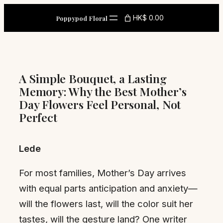
Skip
HK$ 0.00
Poppypod Floral
to
content
A Simple Bouquet, a Lasting
Memory: Why the Best Mother’s
Day Flowers Feel Personal, Not
Perfect
Lede
For most families, Mother’s Day arrives
with equal parts anticipation and anxiety—
will the flowers last, will the color suit her
tastes, will the gesture land? One writer