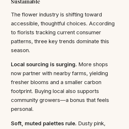
Sustainable
The flower industry is shifting toward
accessible, thoughtful choices. According
to florists tracking current consumer
patterns, three key trends dominate this
season.
Local sourcing is surging.
More shops
now partner with nearby farms, yielding
fresher blooms and a smaller carbon
footprint. Buying local also supports
community growers—a bonus that feels
personal.
Soft, muted palettes rule.
Dusty pink,