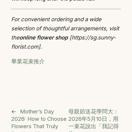
For convenient ordering and a wide
selection of thoughtful arrangements, visit
the
online flower shop
[https://sg.sunny-
florist.com].
畢業花束推介
←
Mother’s Day
母親節送花學問大：
2026: How to Choose
2026年5月10日，用
Flowers That Truly
一束花說出「我記得