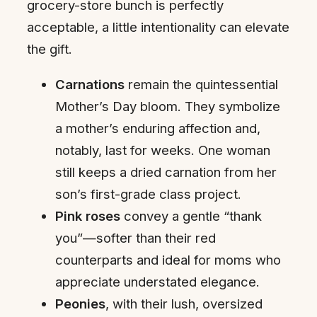
grocery-store bunch is perfectly
acceptable, a little intentionality can elevate
the gift.
Carnations
remain the quintessential
Mother’s Day bloom. They symbolize
a mother’s enduring affection and,
notably, last for weeks. One woman
still keeps a dried carnation from her
son’s first-grade class project.
Pink roses
convey a gentle “thank
you”—softer than their red
counterparts and ideal for moms who
appreciate understated elegance.
Peonies
, with their lush, oversized