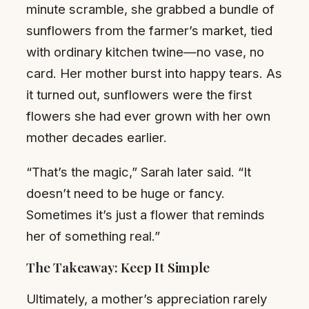
minute scramble, she grabbed a bundle of
sunflowers from the farmer’s market, tied
with ordinary kitchen twine—no vase, no
card. Her mother burst into happy tears. As
it turned out, sunflowers were the first
flowers she had ever grown with her own
mother decades earlier.
“That’s the magic,” Sarah later said. “It
doesn’t need to be huge or fancy.
Sometimes it’s just a flower that reminds
her of something real.”
The Takeaway: Keep It Simple
Ultimately, a mother’s appreciation rarely