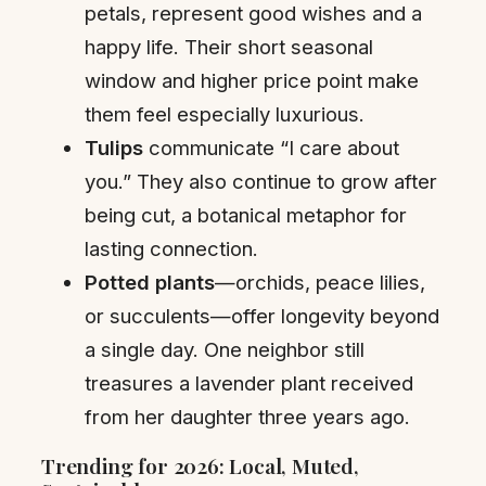
petals, represent good wishes and a
happy life. Their short seasonal
window and higher price point make
them feel especially luxurious.
Tulips
communicate “I care about
you.” They also continue to grow after
being cut, a botanical metaphor for
lasting connection.
Potted plants
—orchids, peace lilies,
or succulents—offer longevity beyond
a single day. One neighbor still
treasures a lavender plant received
from her daughter three years ago.
Trending for 2026: Local, Muted,