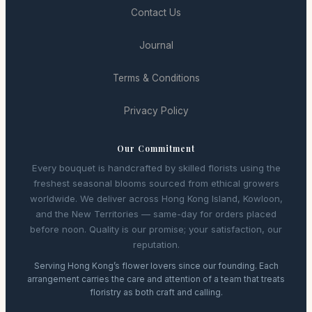
Contact Us
Journal
Terms & Conditions
Privacy Policy
Our Commitment
Every bouquet is handcrafted by skilled florists using the
freshest seasonal blooms sourced from ethical growers
worldwide. We deliver across Hong Kong Island, Kowloon,
and the New Territories — same-day for orders placed
before noon. Quality is our promise; your satisfaction, our
reputation.
Serving Hong Kong’s flower lovers since our founding. Each
arrangement carries the care and attention of a team that treats
floristry as both craft and calling.