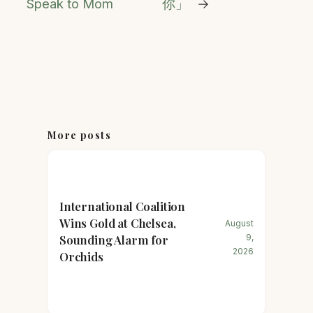
Speak to Mom
你」
→
More posts
International Coalition
Wins Gold at Chelsea,
August
Sounding Alarm for
9,
2026
Orchids