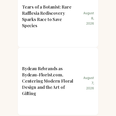
Tears of a Botanist: Rare
Rafflesia Rediscovery
August
Sparks Race to Save
8,
2026
Species
Bydeau Rebrands as
Bydeau-Florist.com,
August
Centering Modern Floral
7,
Design and the Art of
2026
Gifting