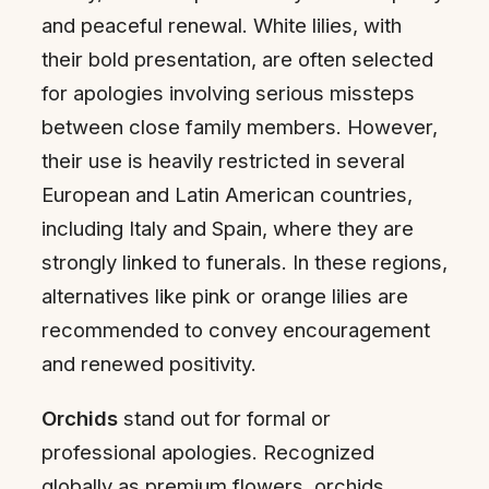
and peaceful renewal. White lilies, with
their bold presentation, are often selected
for apologies involving serious missteps
between close family members. However,
their use is heavily restricted in several
European and Latin American countries,
including Italy and Spain, where they are
strongly linked to funerals. In these regions,
alternatives like pink or orange lilies are
recommended to convey encouragement
and renewed positivity.
Orchids
stand out for formal or
professional apologies. Recognized
globally as premium flowers, orchids