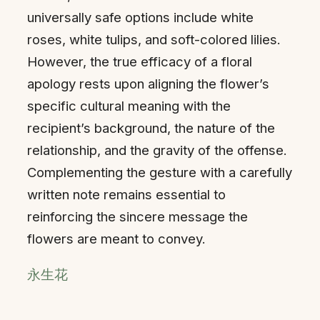
universally safe options include white
roses, white tulips, and soft-colored lilies.
However, the true efficacy of a floral
apology rests upon aligning the flower’s
specific cultural meaning with the
recipient’s background, the nature of the
relationship, and the gravity of the offense.
Complementing the gesture with a carefully
written note remains essential to
reinforcing the sincere message the
flowers are meant to convey.
永生花