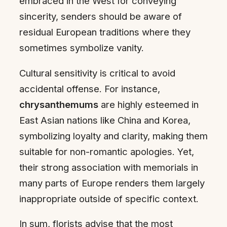
embraced in the West for conveying
sincerity, senders should be aware of
residual European traditions where they
sometimes symbolize vanity.
Cultural sensitivity is critical to avoid
accidental offense. For instance,
chrysanthemums
are highly esteemed in
East Asian nations like China and Korea,
symbolizing loyalty and clarity, making them
suitable for non-romantic apologies. Yet,
their strong association with memorials in
many parts of Europe renders them largely
inappropriate outside of specific context.
In sum, florists advise that the most