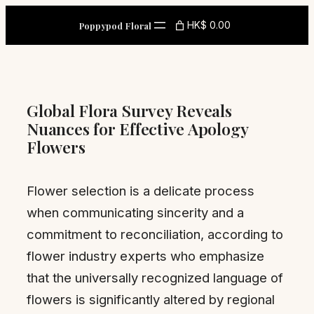
Skip
HK$ 0.00
Poppypod Floral
to
content
Global Flora Survey Reveals
Nuances for Effective Apology
Flowers
Flower selection is a delicate process
when communicating sincerity and a
commitment to reconciliation, according to
flower industry experts who emphasize
that the universally recognized language of
flowers is significantly altered by regional