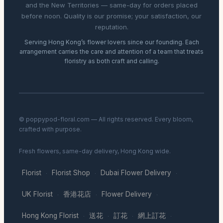
and the New Territories — same-day for orders placed
before noon. Quality is our promise; your satisfaction, our
reputation.
Serving Hong Kong’s flower lovers since our founding. Each
arrangement carries the care and attention of a team that treats
floristry as both craft and calling.
© poppypod-floral.com — All rights reserved. Every bloom,
crafted with purpose.
Fresh flowers, same-day delivery, Hong Kong wide.
Florist
Florist Shop
Dubai Flower Delivery
·
·
·
UK Florist
香港花店
Flower Delivery
·
·
·
Hong Kong Florist
送花
訂花
網上訂花
·
·
·
·