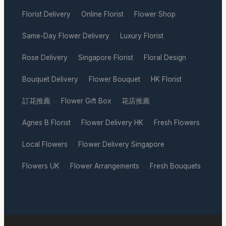
Florist Delivery
Online Florist
Flower Shop
·
·
·
Same-Day Flower Delivery
Luxury Florist
·
·
Rose Delivery
Singapore Florist
Floral Design
·
·
·
Bouquet Delivery
Flower Bouquet
HK Florist
·
·
·
訂花推薦
Flower Gift Box
花店推薦
·
·
·
Agnes B Florist
Flower Delivery HK
Fresh Flowers
·
·
·
Local Flowers
Flower Delivery Singapore
·
·
Flowers UK
Flower Arrangements
Fresh Bouquets
·
·