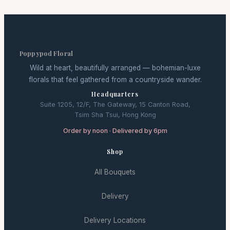
Poppypod Floral
Wild at heart, beautifully arranged — bohemian-luxe
florals that feel gathered from a countryside wander.
Headquarters
Suite 1205, 12/F, The Gateway, 15 Canton Road,
Tsim Sha Tsui, Hong Kong
Order by noon · Delivered by 6pm
Shop
All Bouquets
Delivery
Delivery Locations