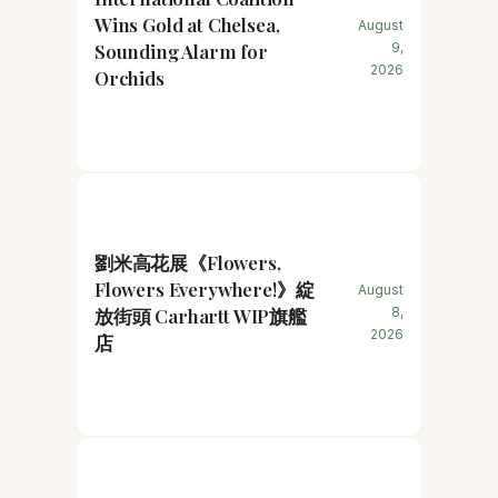
Wins Gold at Chelsea,
August
Sounding Alarm for
9,
2026
Orchids
劉米高花展《Flowers,
Flowers Everywhere!》綻
August
放街頭 Carhartt WIP旗艦
8,
2026
店