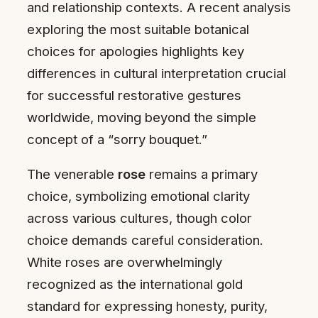
and relationship contexts. A recent analysis
exploring the most suitable botanical
choices for apologies highlights key
differences in cultural interpretation crucial
for successful restorative gestures
worldwide, moving beyond the simple
concept of a “sorry bouquet.”
The venerable
rose
remains a primary
choice, symbolizing emotional clarity
across various cultures, though color
choice demands careful consideration.
White roses are overwhelmingly
recognized as the international gold
standard for expressing honesty, purity,