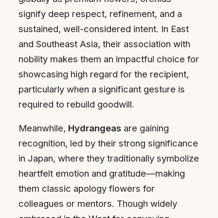
signify deep respect, refinement, and a
sustained, well-considered intent. In East
and Southeast Asia, their association with
nobility makes them an impactful choice for
showcasing high regard for the recipient,
particularly when a significant gesture is
required to rebuild goodwill.
Meanwhile,
Hydrangeas
are gaining
recognition, led by their strong significance
in Japan, where they traditionally symbolize
heartfelt emotion and gratitude—making
them classic apology flowers for
colleagues or mentors. Though widely