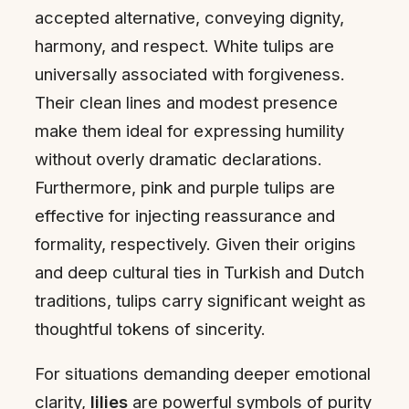
accepted alternative, conveying dignity,
harmony, and respect. White tulips are
universally associated with forgiveness.
Their clean lines and modest presence
make them ideal for expressing humility
without overly dramatic declarations.
Furthermore, pink and purple tulips are
effective for injecting reassurance and
formality, respectively. Given their origins
and deep cultural ties in Turkish and Dutch
traditions, tulips carry significant weight as
thoughtful tokens of sincerity.
For situations demanding deeper emotional
clarity,
lilies
are powerful symbols of purity