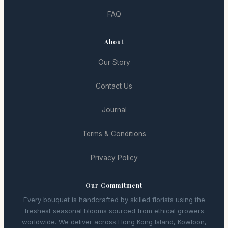
FAQ
About
Our Story
Contact Us
Journal
Terms & Conditions
Privacy Policy
Our Commitment
Every bouquet is handcrafted by skilled florists using the
freshest seasonal blooms sourced from ethical growers
worldwide. We deliver across Hong Kong Island, Kowloon,