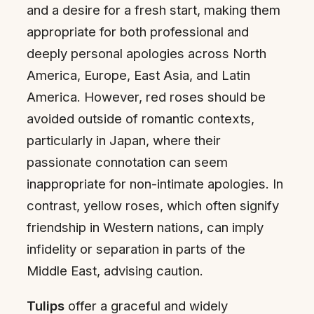
and a desire for a fresh start, making them
appropriate for both professional and
deeply personal apologies across North
America, Europe, East Asia, and Latin
America. However, red roses should be
avoided outside of romantic contexts,
particularly in Japan, where their
passionate connotation can seem
inappropriate for non-intimate apologies. In
contrast, yellow roses, which often signify
friendship in Western nations, can imply
infidelity or separation in parts of the
Middle East, advising caution.
Tulips
offer a graceful and widely