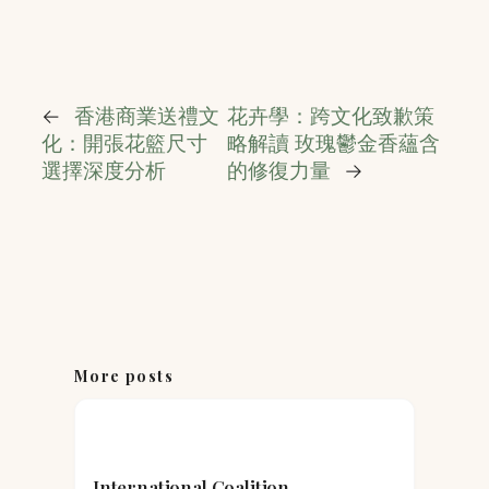
←
香港商業送禮文
花卉學：跨文化致歉策
化：開張花籃尺寸
略解讀 玫瑰鬱金香蘊含
選擇深度分析
的修復力量
→
More posts
International Coalition