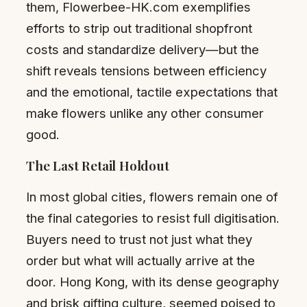
them, Flowerbee-HK.com exemplifies
efforts to strip out traditional shopfront
costs and standardize delivery—but the
shift reveals tensions between efficiency
and the emotional, tactile expectations that
make flowers unlike any other consumer
good.
The Last Retail Holdout
In most global cities, flowers remain one of
the final categories to resist full digitisation.
Buyers need to trust not just what they
order but what will actually arrive at the
door. Hong Kong, with its dense geography
and brisk gifting culture, seemed poised to