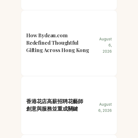
How Bydeau.com
August
Redefined Thoughtful
6,
Gifting Across Hong Kong
2026
香港花店高薪招聘花藝師
August
創意與服務並重成關鍵
6, 2026