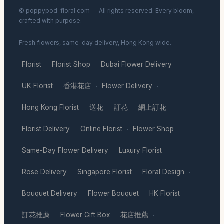
© poppypod-floral.com — All rights reserved. Every bloom,
crafted with purpose.
Fresh flowers, same-day delivery, Hong Kong wide.
Florist
Florist Shop
Dubai Flower Delivery
·
·
·
UK Florist
香港花店
Flower Delivery
·
·
·
Hong Kong Florist
送花
訂花
網上訂花
·
·
·
·
Florist Delivery
Online Florist
Flower Shop
·
·
·
Same-Day Flower Delivery
Luxury Florist
·
·
Rose Delivery
Singapore Florist
Floral Design
·
·
·
Bouquet Delivery
Flower Bouquet
HK Florist
·
·
·
訂花推薦
Flower Gift Box
花店推薦
·
·
·