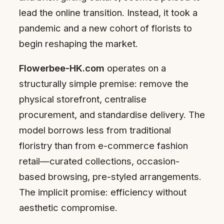
lead the online transition. Instead, it took a
pandemic and a new cohort of florists to
begin reshaping the market.
Flowerbee-HK.com
operates on a
structurally simple premise: remove the
physical storefront, centralise
procurement, and standardise delivery. The
model borrows less from traditional
floristry than from e-commerce fashion
retail—curated collections, occasion-
based browsing, pre-styled arrangements.
The implicit promise: efficiency without
aesthetic compromise.