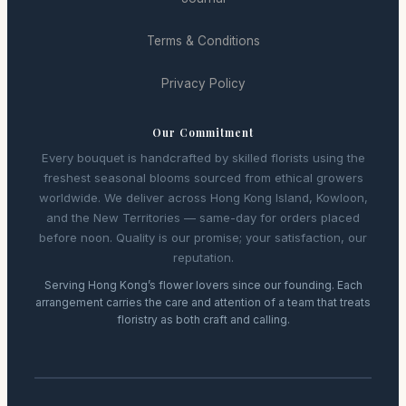
Terms & Conditions
Privacy Policy
Our Commitment
Every bouquet is handcrafted by skilled florists using the
freshest seasonal blooms sourced from ethical growers
worldwide. We deliver across Hong Kong Island, Kowloon,
and the New Territories — same-day for orders placed
before noon. Quality is our promise; your satisfaction, our
reputation.
Serving Hong Kong’s flower lovers since our founding. Each
arrangement carries the care and attention of a team that treats
floristry as both craft and calling.