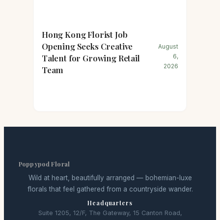
Hong Kong Florist Job
Opening Seeks Creative
August
Talent for Growing Retail
6,
2026
Team
Poppypod Floral
Wild at heart, beautifully arranged — bohemian-luxe
florals that feel gathered from a countryside wander.
Headquarters
Suite 1205, 12/F, The Gateway, 15 Canton Road,