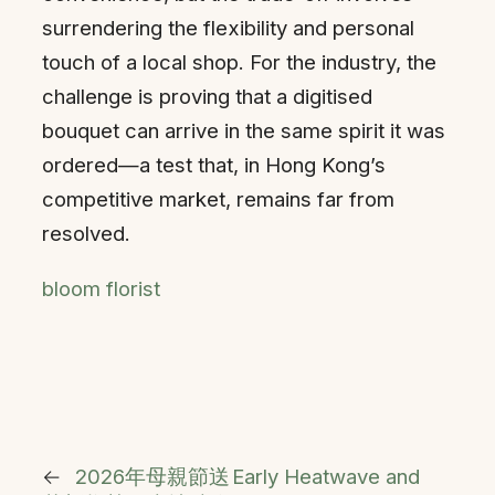
surrendering the flexibility and personal
touch of a local shop. For the industry, the
challenge is proving that a digitised
bouquet can arrive in the same spirit it was
ordered—a test that, in Hong Kong’s
competitive market, remains far from
resolved.
bloom florist
←
2026年母親節送
Early Heatwave and