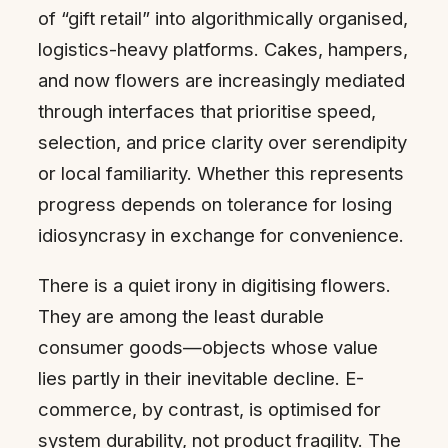
of “gift retail” into algorithmically organised,
logistics-heavy platforms. Cakes, hampers,
and now flowers are increasingly mediated
through interfaces that prioritise speed,
selection, and price clarity over serendipity
or local familiarity. Whether this represents
progress depends on tolerance for losing
idiosyncrasy in exchange for convenience.
There is a quiet irony in digitising flowers.
They are among the least durable
consumer goods—objects whose value
lies partly in their inevitable decline. E-
commerce, by contrast, is optimised for
system durability, not product fragility. The