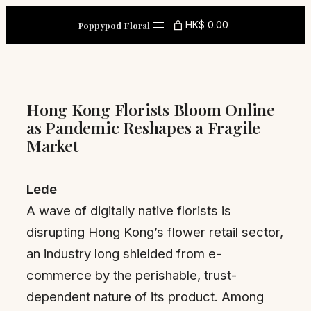
Skip
HK$ 0.00
Poppypod Floral
to
content
Hong Kong Florists Bloom Online
as Pandemic Reshapes a Fragile
Market
Lede
A wave of digitally native florists is
disrupting Hong Kong’s flower retail sector,
an industry long shielded from e-
commerce by the perishable, trust-
dependent nature of its product. Among