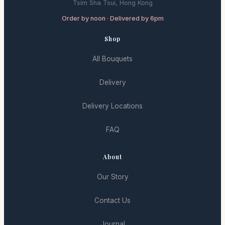
Tsim Sha Tsui, Hong Kong
Order by noon · Delivered by 6pm
Shop
All Bouquets
Delivery
Delivery Locations
FAQ
About
Our Story
Contact Us
Journal