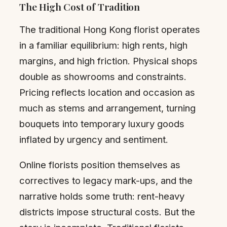
The High Cost of Tradition
The traditional Hong Kong florist operates
in a familiar equilibrium: high rents, high
margins, and high friction. Physical shops
double as showrooms and constraints.
Pricing reflects location and occasion as
much as stems and arrangement, turning
bouquets into temporary luxury goods
inflated by urgency and sentiment.
Online florists position themselves as
correctives to legacy mark-ups, and the
narrative holds some truth: rent-heavy
districts impose structural costs. But the