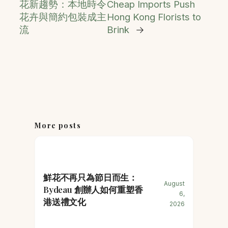
花新趨勢：本地時令
Cheap Imports Push
花卉與簡約包裝成主
Hong Kong Florists to
流
Brink
→
More posts
鮮花不再只為節日而生：
August
Bydeau 創辦人如何重塑香
6,
港送禮文化
2026