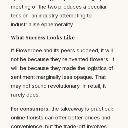
meeting of the two produces a peculiar
tension: an industry attempting to
industrialise ephemerality.
What Success Looks Like
If Flowerbee and its peers succeed, it will
not be because they reinvented flowers. It
will be because they made the logistics of
sentiment marginally less opaque. That
may not sound revolutionary. In retail, it
rarely does.
For consumers
, the takeaway is practical:
online florists can offer better prices and
convenience, but the trade-off involves