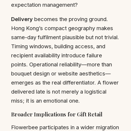
expectation management?
Delivery
becomes the proving ground.
Hong Kong’s compact geography makes
same-day fulfilment plausible but not trivial.
Timing windows, building access, and
recipient availability introduce failure
points. Operational reliability—more than
bouquet design or website aesthetics—
emerges as the real differentiator. A flower
delivered late is not merely a logistical
miss; it is an emotional one.
Broader Implications for Gift Retail
Flowerbee participates in a wider migration