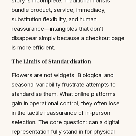
story is incomplete. Traditional florists
bundle product, service, immediacy,
substitution flexibility, and human
reassurance—intangibles that don’t
disappear simply because a checkout page
is more efficient.
The Limits of Standardisation
Flowers are not widgets. Biological and
seasonal variability frustrate attempts to
standardise them. What online platforms
gain in operational control, they often lose
in the tactile reassurance of in-person
selection. The core question: can a digital
representation fully stand in for physical