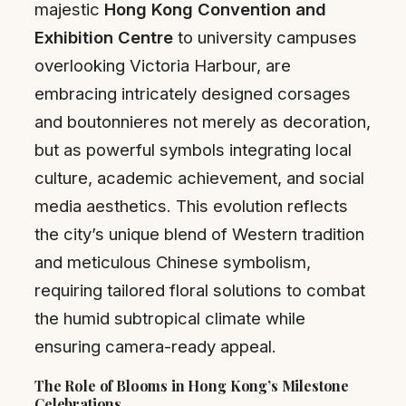
majestic
Hong Kong Convention and
Exhibition Centre
to university campuses
overlooking Victoria Harbour, are
embracing intricately designed corsages
and boutonnieres not merely as decoration,
but as powerful symbols integrating local
culture, academic achievement, and social
media aesthetics. This evolution reflects
the city’s unique blend of Western tradition
and meticulous Chinese symbolism,
requiring tailored floral solutions to combat
the humid subtropical climate while
ensuring camera-ready appeal.
The Role of Blooms in Hong Kong’s Milestone
Celebrations