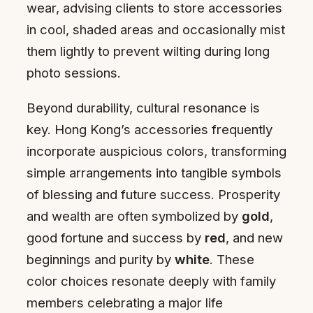
wear, advising clients to store accessories
in cool, shaded areas and occasionally mist
them lightly to prevent wilting during long
photo sessions.
Beyond durability, cultural resonance is
key. Hong Kong’s accessories frequently
incorporate auspicious colors, transforming
simple arrangements into tangible symbols
of blessing and future success. Prosperity
and wealth are often symbolized by
gold
,
good fortune and success by
red
, and new
beginnings and purity by
white
. These
color choices resonate deeply with family
members celebrating a major life