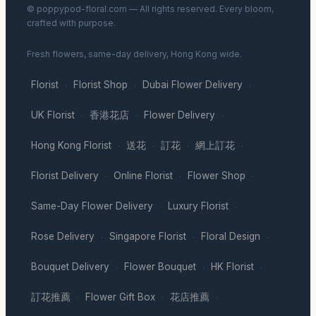
© poppypod-floral.com — All rights reserved. Every bloom,
crafted with purpose.
Fresh flowers, same-day delivery, Hong Kong wide.
Florist
Florist Shop
Dubai Flower Delivery
·
·
·
UK Florist
香港花店
Flower Delivery
·
·
·
Hong Kong Florist
送花
訂花
網上訂花
·
·
·
·
Florist Delivery
Online Florist
Flower Shop
·
·
·
Same-Day Flower Delivery
Luxury Florist
·
·
Rose Delivery
Singapore Florist
Floral Design
·
·
·
Bouquet Delivery
Flower Bouquet
HK Florist
·
·
·
訂花推薦
Flower Gift Box
花店推薦
·
·
·