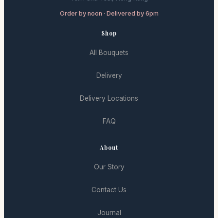
Order by noon · Delivered by 6pm
Shop
All Bouquets
Delivery
Delivery Locations
FAQ
About
Our Story
Contact Us
Journal