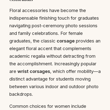
Floral accessories have become the
indispensable finishing touch for graduates
navigating post-ceremony photo sessions
and family celebrations. For female
graduates, the classic
corsage
provides an
elegant floral accent that complements
academic regalia without detracting from
the accomplishment. Increasingly popular
are
wrist corsages
, which offer mobility—a
distinct advantage for students moving
between various indoor and outdoor photo
backdrops.
Common choices for women include