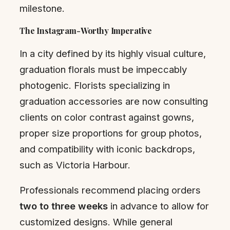
milestone.
The Instagram-Worthy Imperative
In a city defined by its highly visual culture,
graduation florals must be impeccably
photogenic. Florists specializing in
graduation accessories are now consulting
clients on color contrast against gowns,
proper size proportions for group photos,
and compatibility with iconic backdrops,
such as Victoria Harbour.
Professionals recommend placing orders
two to three weeks
in advance to allow for
customized designs. While general