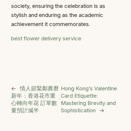
society, ensuring the celebration is as
stylish and enduring as the academic
achievement it commemorates.
best flower delivery service
←
情人節緊鄰農曆
Hong Kong’s Valentine
新年：香港花市重
Card Etiquette:
心轉向年花 訂單數
Mastering Brevity and
量預計減半
Sophistication
→