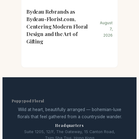
Bydeau Rebrands as
Bydeau-Florist.com,
August
Centering Modern Floral
7,
Design and the Art of
2026
Gifting
Poppypod Floral
Wild at heart, beautifully arranged — bohemian-luxe
florals that feel gathered from a countryside wander.
Headquarters
Suite 1205, 12/F, The Gateway, 15 Canton Road,
Tsim Sha Tsui, Hong Kong