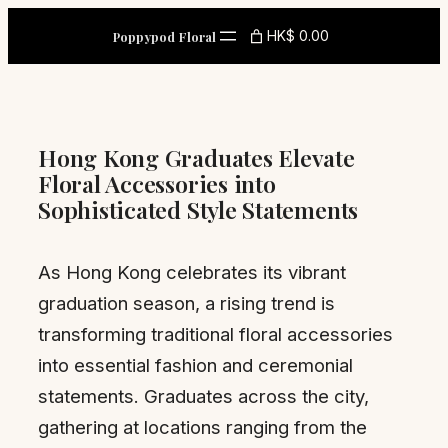
Skip
HK$ 0.00
Poppypod Floral
to
content
Hong Kong Graduates Elevate
Floral Accessories into
Sophisticated Style Statements
As Hong Kong celebrates its vibrant
graduation season, a rising trend is
transforming traditional floral accessories
into essential fashion and ceremonial
statements. Graduates across the city,
gathering at locations ranging from the