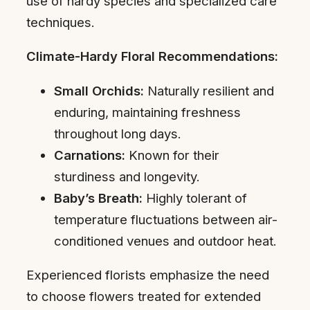
use of hardy species and specialized care
techniques.
Climate-Hardy Floral Recommendations:
Small Orchids:
Naturally resilient and
enduring, maintaining freshness
throughout long days.
Carnations:
Known for their
sturdiness and longevity.
Baby’s Breath:
Highly tolerant of
temperature fluctuations between air-
conditioned venues and outdoor heat.
Experienced florists emphasize the need
to choose flowers treated for extended