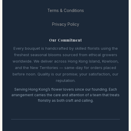
Terms & Conditions
Privacy Policy
Our Commitment
Every bouquet is handcrafted by skilled florists using the
freshest seasonal blooms sourced from ethical growers
worldwide. We deliver across Hong Kong Island, Kowloon,
and the New Territories — same-day for orders placed
before noon. Quality is our promise; your satisfaction, our
reputation.
Serving Hong Kong’s flower lovers since our founding. Each
arrangement carries the care and attention of a team that treats
floristry as both craft and calling.