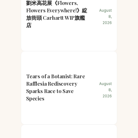
劉米高花展《Flowers,
Flowers Everywhere!》綻
August
放街頭 Carhartt WIP旗艦
8,
2026
店
Tears of a Botanist: Rare
Rafflesia Rediscovery
August
Sparks Race to Save
8,
2026
Species