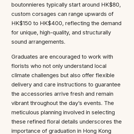
boutonnieres typically start around HK$80,
custom corsages can range upwards of
HK$150 to HK$400, reflecting the demand
for unique, high-quality, and structurally
sound arrangements.
Graduates are encouraged to work with
florists who not only understand local
climate challenges but also offer flexible
delivery and care instructions to guarantee
the accessories arrive fresh and remain
vibrant throughout the day’s events. The
meticulous planning involved in selecting
these refined floral details underscores the
importance of graduation in Hong Kong