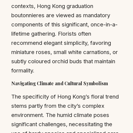
contexts, Hong Kong graduation
boutonnieres are viewed as mandatory
components of this significant, once-in-a-
lifetime gathering. Florists often
recommend elegant simplicity, favoring
miniature roses, small white carnations, or
subtly coloured orchid buds that maintain
formality.
Navigating Climate and Cultural Symbolism
The specificity of Hong Kong’s floral trend
stems partly from the city’s complex
environment. The humid climate poses
significant challenges, necessitating the