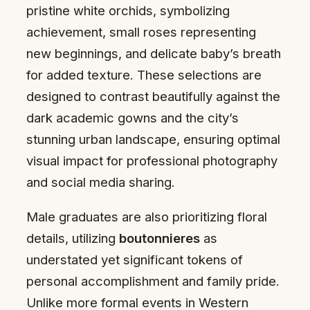
pristine white orchids, symbolizing
achievement, small roses representing
new beginnings, and delicate baby’s breath
for added texture. These selections are
designed to contrast beautifully against the
dark academic gowns and the city’s
stunning urban landscape, ensuring optimal
visual impact for professional photography
and social media sharing.
Male graduates are also prioritizing floral
details, utilizing
boutonnieres
as
understated yet significant tokens of
personal accomplishment and family pride.
Unlike more formal events in Western