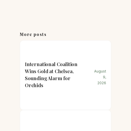
More posts
International Coalition
Wins Gold at Chelsea,
August
Sounding Alarm for
9,
2026
Orchids