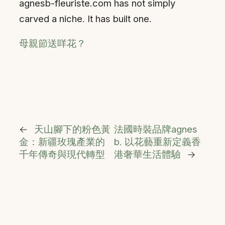
agnesb-fleuriste.com has not simply
carved a niche. It has built one.
母親節送咩花？
←
天山腳下的粉色黃
法國時裝品牌agnes
金：新疆玫瑰產業的
b. 以花藝重新定義香
千年傳奇與現代轉型
港奢華生活體驗
→