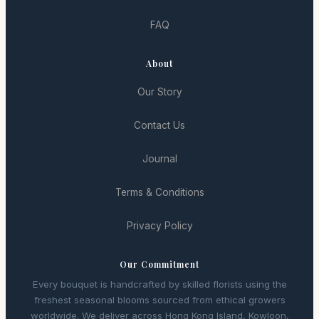
FAQ
About
Our Story
Contact Us
Journal
Terms & Conditions
Privacy Policy
Our Commitment
Every bouquet is handcrafted by skilled florists using the
freshest seasonal blooms sourced from ethical growers
worldwide. We deliver across Hong Kong Island, Kowloon,