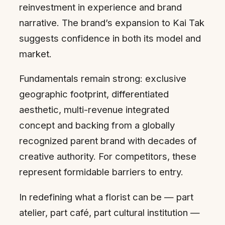
reinvestment in experience and brand
narrative. The brand’s expansion to Kai Tak
suggests confidence in both its model and
market.
Fundamentals remain strong: exclusive
geographic footprint, differentiated
aesthetic, multi-revenue integrated
concept and backing from a globally
recognized parent brand with decades of
creative authority. For competitors, these
represent formidable barriers to entry.
In redefining what a florist can be — part
atelier, part café, part cultural institution —