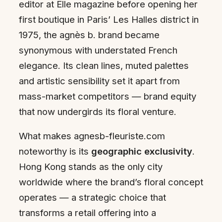
editor at Elle magazine before opening her
first boutique in Paris’ Les Halles district in
1975, the agnès b. brand became
synonymous with understated French
elegance. Its clean lines, muted palettes
and artistic sensibility set it apart from
mass-market competitors — brand equity
that now undergirds its floral venture.
What makes agnesb-fleuriste.com
noteworthy is its
geographic exclusivity
.
Hong Kong stands as the only city
worldwide where the brand’s floral concept
operates — a strategic choice that
transforms a retail offering into a