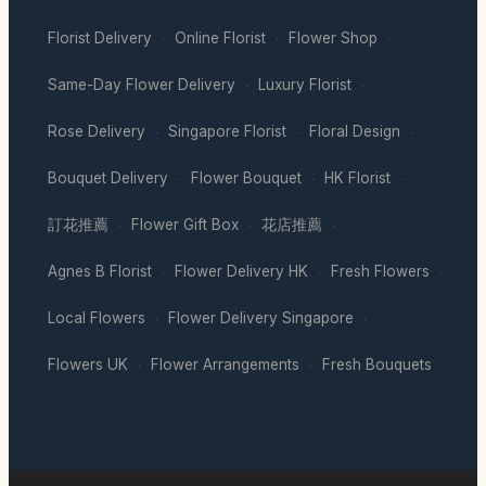
Florist Delivery
Online Florist
Flower Shop
·
·
·
Same-Day Flower Delivery
Luxury Florist
·
·
Rose Delivery
Singapore Florist
Floral Design
·
·
·
Bouquet Delivery
Flower Bouquet
HK Florist
·
·
·
訂花推薦
Flower Gift Box
花店推薦
·
·
·
Agnes B Florist
Flower Delivery HK
Fresh Flowers
·
·
·
Local Flowers
Flower Delivery Singapore
·
·
Flowers UK
Flower Arrangements
Fresh Bouquets
·
·