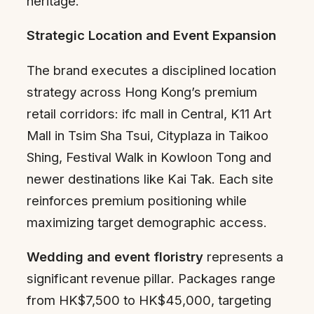
heritage.
Strategic Location and Event Expansion
The brand executes a disciplined location
strategy across Hong Kong’s premium
retail corridors: ifc mall in Central, K11 Art
Mall in Tsim Sha Tsui, Cityplaza in Taikoo
Shing, Festival Walk in Kowloon Tong and
newer destinations like Kai Tak. Each site
reinforces premium positioning while
maximizing target demographic access.
Wedding and event floristry
represents a
significant revenue pillar. Packages range
from HK$7,500 to HK$45,000, targeting