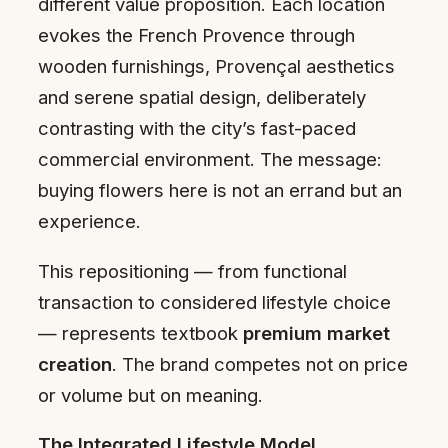
different value proposition. Each location
evokes the French Provence through
wooden furnishings, Provençal aesthetics
and serene spatial design, deliberately
contrasting with the city’s fast-paced
commercial environment. The message:
buying flowers here is not an errand but an
experience.
This repositioning — from functional
transaction to considered lifestyle choice
— represents textbook
premium market
creation
. The brand competes not on price
or volume but on meaning.
The Integrated Lifestyle Model