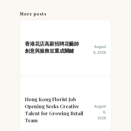
More posts
香港花店高薪招聘花藝師
August
創意與服務並重成關鍵
6, 2026
Hong Kong Florist Job
Opening Seeks Creative
August
Talent for Growing Retail
6,
2026
Team