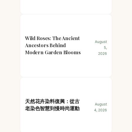
Wild Roses: The Ancient
August
Ancestors Behind
5,
Modern Garden Blooms
2026
天然花卉染料復興：從古
August
老染色智慧到慢時尚運動
4, 2026