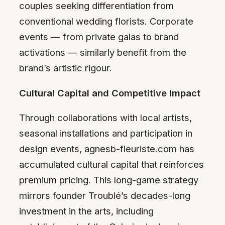
couples seeking differentiation from
conventional wedding florists. Corporate
events — from private galas to brand
activations — similarly benefit from the
brand’s artistic rigour.
Cultural Capital and Competitive Impact
Through collaborations with local artists,
seasonal installations and participation in
design events, agnesb-fleuriste.com has
accumulated cultural capital that reinforces
premium pricing. This long-game strategy
mirrors founder Troublé’s decades-long
investment in the arts, including