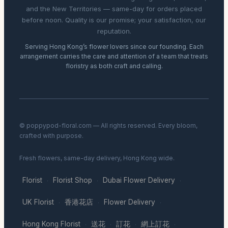
and the New Territories — same-day for orders placed
before noon. Quality is our promise; your satisfaction, our
reputation.
Serving Hong Kong’s flower lovers since our founding. Each
arrangement carries the care and attention of a team that treats
floristry as both craft and calling.
© poppypod-floral.com — All rights reserved. Every bloom,
crafted with purpose.
Fresh flowers, same-day delivery, Hong Kong wide.
Florist
Florist Shop
Dubai Flower Delivery
·
·
·
UK Florist
香港花店
Flower Delivery
·
·
·
Hong Kong Florist
送花
訂花
網上訂花
·
·
·
·