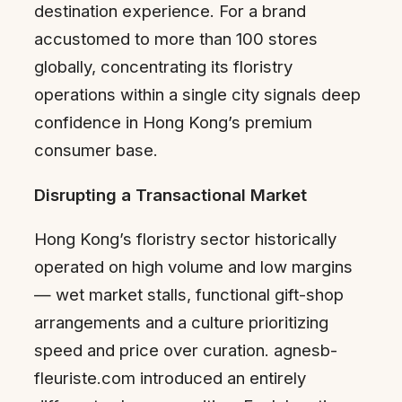
destination experience. For a brand
accustomed to more than 100 stores
globally, concentrating its floristry
operations within a single city signals deep
confidence in Hong Kong’s premium
consumer base.
Disrupting a Transactional Market
Hong Kong’s floristry sector historically
operated on high volume and low margins
— wet market stalls, functional gift-shop
arrangements and a culture prioritizing
speed and price over curation. agnesb-
fleuriste.com introduced an entirely