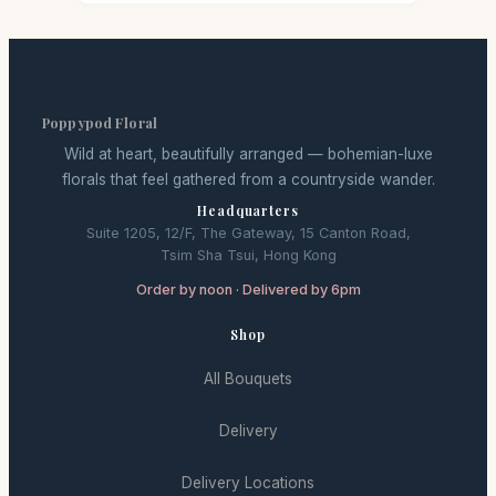
Poppypod Floral
Wild at heart, beautifully arranged — bohemian-luxe
florals that feel gathered from a countryside wander.
Headquarters
Suite 1205, 12/F, The Gateway, 15 Canton Road,
Tsim Sha Tsui, Hong Kong
Order by noon · Delivered by 6pm
Shop
All Bouquets
Delivery
Delivery Locations