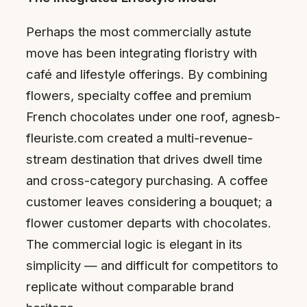
Perhaps the most commercially astute
move has been integrating floristry with
café and lifestyle offerings. By combining
flowers, specialty coffee and premium
French chocolates under one roof, agnesb-
fleuriste.com created a multi-revenue-
stream destination that drives dwell time
and cross-category purchasing. A coffee
customer leaves considering a bouquet; a
flower customer departs with chocolates.
The commercial logic is elegant in its
simplicity — and difficult for competitors to
replicate without comparable brand