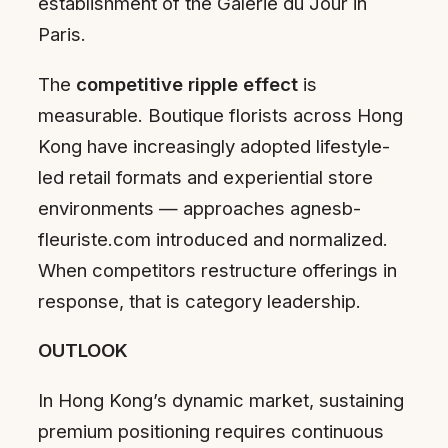
establishment of the Galerie du Jour in
Paris.
The
competitive ripple effect
is
measurable. Boutique florists across Hong
Kong have increasingly adopted lifestyle-
led retail formats and experiential store
environments — approaches agnesb-
fleuriste.com introduced and normalized.
When competitors restructure offerings in
response, that is category leadership.
OUTLOOK
In Hong Kong’s dynamic market, sustaining
premium positioning requires continuous