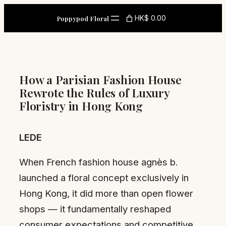
Skip
HK$ 0.00
Poppypod Floral
to
content
How a Parisian Fashion House
Rewrote the Rules of Luxury
Floristry in Hong Kong
LEDE
When French fashion house agnès b.
launched a floral concept exclusively in
Hong Kong, it did more than open flower
shops — it fundamentally reshaped
consumer expectations and competitive