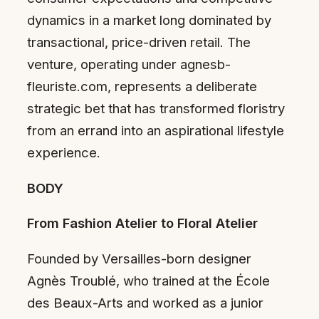
dynamics in a market long dominated by
transactional, price-driven retail. The
venture, operating under agnesb-
fleuriste.com, represents a deliberate
strategic bet that has transformed floristry
from an errand into an aspirational lifestyle
experience.
BODY
From Fashion Atelier to Floral Atelier
Founded by Versailles-born designer
Agnès Troublé, who trained at the École
des Beaux-Arts and worked as a junior