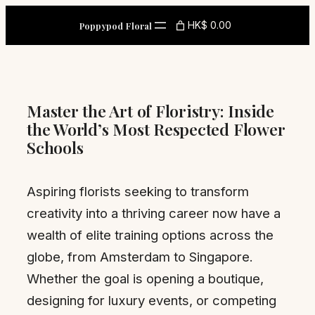
Skip
HK$ 0.00
Poppypod Floral
to
content
Master the Art of Floristry: Inside
the World’s Most Respected Flower
Schools
Aspiring florists seeking to transform
creativity into a thriving career now have a
wealth of elite training options across the
globe, from Amsterdam to Singapore.
Whether the goal is opening a boutique,
designing for luxury events, or competing