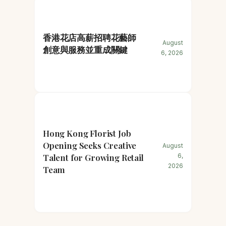
香港花店高薪招聘花藝師
August
創意與服務並重成關鍵
6, 2026
Hong Kong Florist Job
Opening Seeks Creative
August
Talent for Growing Retail
6,
2026
Team