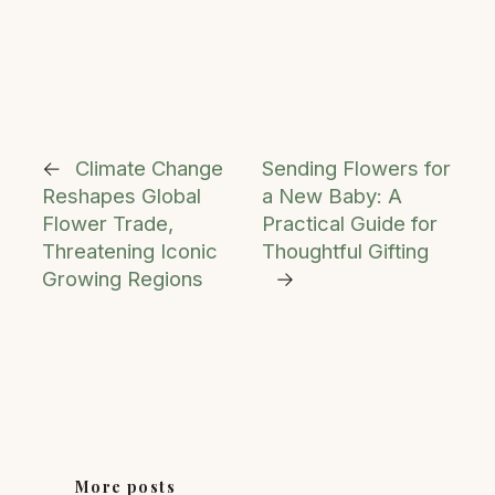
←
Climate Change
Sending Flowers for
Reshapes Global
a New Baby: A
Flower Trade,
Practical Guide for
Threatening Iconic
Thoughtful Gifting
Growing Regions
→
More posts