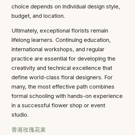
choice depends on individual design style,
budget, and location.
Ultimately, exceptional florists remain
lifelong learners. Continuing education,
international workshops, and regular
practice are essential for developing the
creativity and technical excellence that
define world-class floral designers. For
many, the most effective path combines
formal schooling with hands-on experience
in a successful flower shop or event
studio.
香港玫瑰花束