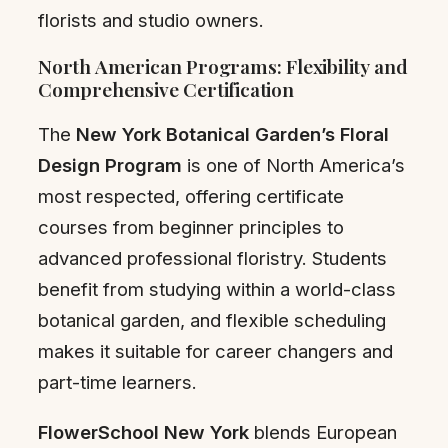
florists and studio owners.
North American Programs: Flexibility and
Comprehensive Certification
The
New York Botanical Garden’s Floral
Design Program
is one of North America’s
most respected, offering certificate
courses from beginner principles to
advanced professional floristry. Students
benefit from studying within a world-class
botanical garden, and flexible scheduling
makes it suitable for career changers and
part-time learners.
FlowerSchool New York
blends European