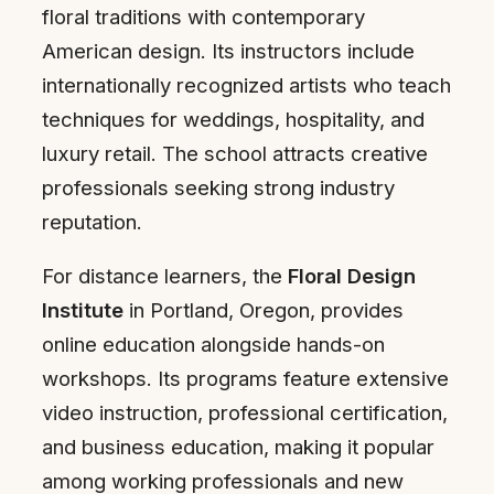
floral traditions with contemporary
American design. Its instructors include
internationally recognized artists who teach
techniques for weddings, hospitality, and
luxury retail. The school attracts creative
professionals seeking strong industry
reputation.
For distance learners, the
Floral Design
Institute
in Portland, Oregon, provides
online education alongside hands-on
workshops. Its programs feature extensive
video instruction, professional certification,
and business education, making it popular
among working professionals and new