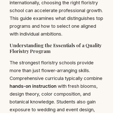
internationally, choosing the right floristry
school can accelerate professional growth.
This guide examines what distinguishes top
programs and how to select one aligned
with individual ambitions.
Understanding the Essentials of a Quality
Floristry Program
The strongest floristry schools provide
more than just flower-arranging skills.
Comprehensive curricula typically combine
hands-on instruction
with fresh blooms,
design theory, color composition, and
botanical knowledge. Students also gain
exposure to wedding and event design,