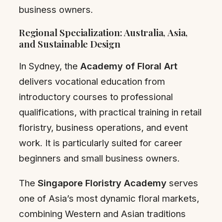
business owners.
Regional Specialization: Australia, Asia,
and Sustainable Design
In Sydney, the
Academy of Floral Art
delivers vocational education from
introductory courses to professional
qualifications, with practical training in retail
floristry, business operations, and event
work. It is particularly suited for career
beginners and small business owners.
The
Singapore Floristry Academy
serves
one of Asia’s most dynamic floral markets,
combining Western and Asian traditions