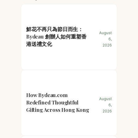
鮮花不再只為節日而生：
August
Bydeau 創辦人如何重塑香
6,
港送禮文化
2026
How Bydeau.com
August
Redefined Thoughtful
6,
Gifting Across Hong Kong
2026