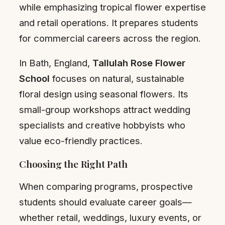
while emphasizing tropical flower expertise
and retail operations. It prepares students
for commercial careers across the region.
In Bath, England,
Tallulah Rose Flower
School
focuses on natural, sustainable
floral design using seasonal flowers. Its
small-group workshops attract wedding
specialists and creative hobbyists who
value eco-friendly practices.
Choosing the Right Path
When comparing programs, prospective
students should evaluate career goals—
whether retail, weddings, luxury events, or