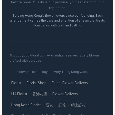
before noon. Quality is our promise; your satisfaction, our
reputation.
Serving Hong Kong’s flower lovers since our founding. Each
arrangement carries the care and attention of a team that treats
floristry as both craft and calling.
© poppypod-floral.com — All rights reserved. Every bloom,
crafted with purpose.
Fresh flowers, same-day delivery, Hong Kong wide.
Florist
Florist Shop
Dubai Flower Delivery
·
·
·
UK Florist
香港花店
Flower Delivery
·
·
·
Hong Kong Florist
送花
訂花
網上訂花
·
·
·
·