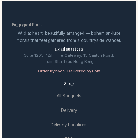
Poppypod Floral
Wild at heart, beautifully arranged — bohemian-luxe
florals that feel gathered from a countryside wander.
Headquarters
Suite 1205, 12/F, The Gateway, 15 Canton Road,
Tsim Sha Tsui, Hong Kong
Order by noon · Delivered by 6pm
Shop
All Bouquets
Delivery
Delivery Locations