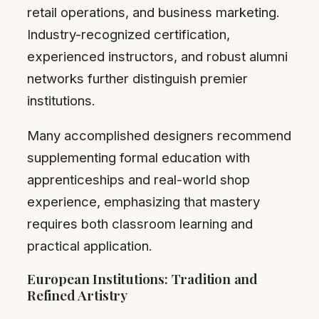
retail operations, and business marketing.
Industry-recognized certification,
experienced instructors, and robust alumni
networks further distinguish premier
institutions.
Many accomplished designers recommend
supplementing formal education with
apprenticeships and real-world shop
experience, emphasizing that mastery
requires both classroom learning and
practical application.
European Institutions: Tradition and
Refined Artistry