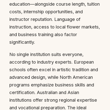
education—alongside course length, tuition
costs, internship opportunities, and
instructor reputation. Language of
instruction, access to local flower markets,
and business training also factor
significantly.
No single institution suits everyone,
according to industry experts. European
schools often excel in artistic tradition and
advanced design, while North American
programs emphasize business skills and
certification. Australian and Asian
institutions offer strong regional expertise
and vocational preparation. The ideal