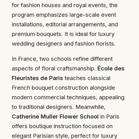
for fashion houses and royal events, the
program emphasizes large-scale event
installations, editorial arrangements, and
premium bouquets. It is ideal for luxury
wedding designers and fashion florists.
In France, two schools refine different
aspects of floral craftsmanship.
École des
Fleuristes de Paris
teaches classical
French bouquet construction alongside
modern commercial techniques, appealing
to traditional designers. Meanwhile,
Catherine Muller Flower School
in Paris
offers boutique instruction focused on
elegant Parisian style, perfect for luxury