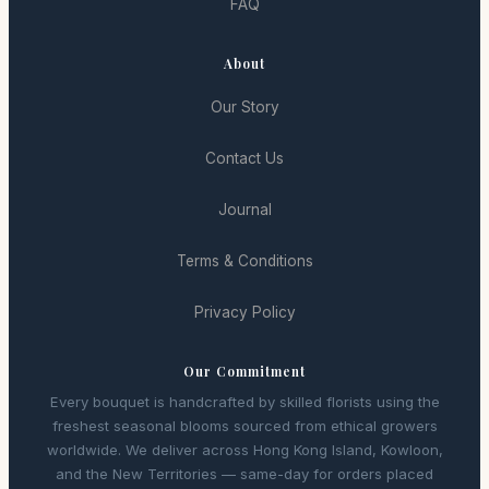
FAQ
About
Our Story
Contact Us
Journal
Terms & Conditions
Privacy Policy
Our Commitment
Every bouquet is handcrafted by skilled florists using the
freshest seasonal blooms sourced from ethical growers
worldwide. We deliver across Hong Kong Island, Kowloon,
and the New Territories — same-day for orders placed