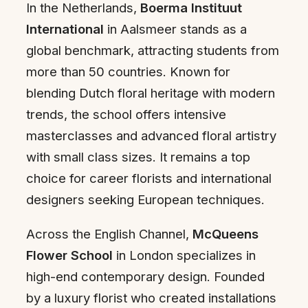
In the Netherlands,
Boerma Instituut
International
in Aalsmeer stands as a
global benchmark, attracting students from
more than 50 countries. Known for
blending Dutch floral heritage with modern
trends, the school offers intensive
masterclasses and advanced floral artistry
with small class sizes. It remains a top
choice for career florists and international
designers seeking European techniques.
Across the English Channel,
McQueens
Flower School
in London specializes in
high-end contemporary design. Founded
by a luxury florist who created installations