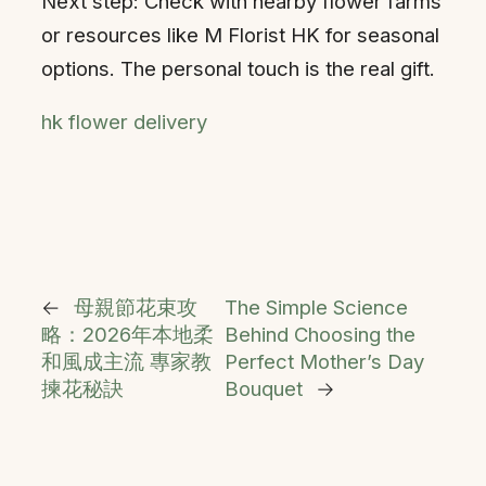
Next step: Check with nearby flower farms
or resources like M Florist HK for seasonal
options. The personal touch is the real gift.
hk flower delivery
←
母親節花束攻
The Simple Science
略：2026年本地柔
Behind Choosing the
和風成主流 專家教
Perfect Mother’s Day
揀花秘訣
Bouquet
→