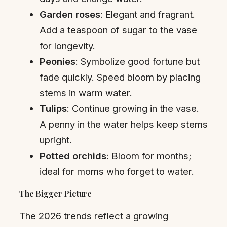
Garden roses
: Elegant and fragrant.
Add a teaspoon of sugar to the vase
for longevity.
Peonies
: Symbolize good fortune but
fade quickly. Speed bloom by placing
stems in warm water.
Tulips
: Continue growing in the vase.
A penny in the water helps keep stems
upright.
Potted orchids
: Bloom for months;
ideal for moms who forget to water.
The Bigger Picture
The 2026 trends reflect a growing