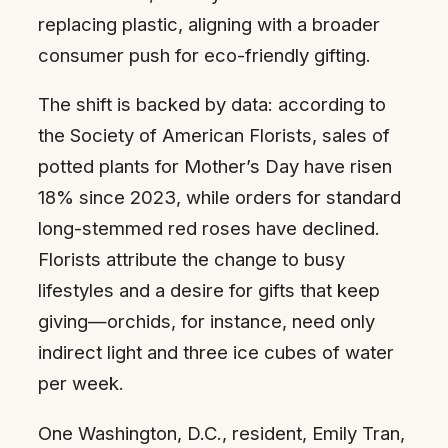
replacing plastic, aligning with a broader
consumer push for eco-friendly gifting.
The shift is backed by data: according to
the Society of American Florists, sales of
potted plants for Mother’s Day have risen
18% since 2023, while orders for standard
long-stemmed red roses have declined.
Florists attribute the change to busy
lifestyles and a desire for gifts that keep
giving—orchids, for instance, need only
indirect light and three ice cubes of water
per week.
One Washington, D.C., resident, Emily Tran,