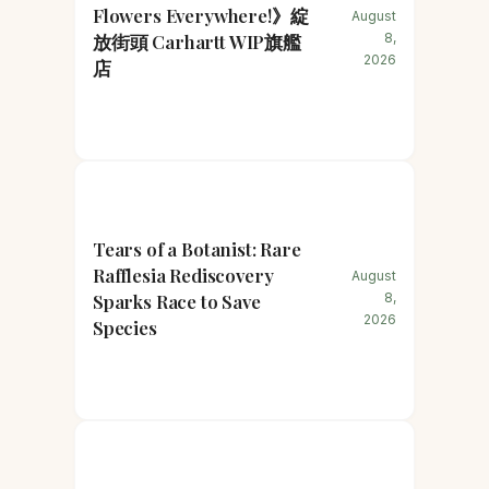
Flowers Everywhere!》綻
August
放街頭 Carhartt WIP旗艦
8,
2026
店
Tears of a Botanist: Rare
Rafflesia Rediscovery
August
Sparks Race to Save
8,
2026
Species