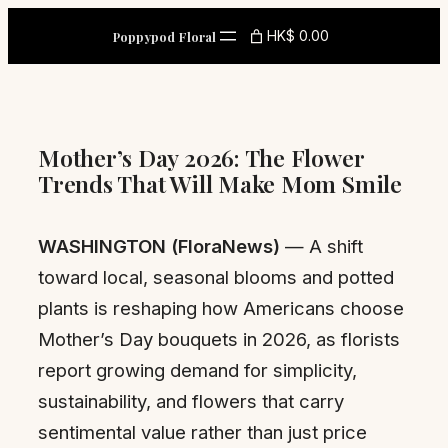
Skip
HK$ 0.00
Poppypod Floral
to
content
Mother’s Day 2026: The Flower
Trends That Will Make Mom Smile
WASHINGTON (FloraNews)
— A shift
toward local, seasonal blooms and potted
plants is reshaping how Americans choose
Mother’s Day bouquets in 2026, as florists
report growing demand for simplicity,
sustainability, and flowers that carry
sentimental value rather than just price