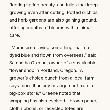
fleeting spring beauty, and tulips that keep
growing even after cutting. Potted orchids
and herb gardens are also gaining ground,
offering months of blooms with minimal
care.
“Moms are craving something real, not
dyed blue and flown from overseas,” said
Samantha Greene, owner of a sustainable
flower shop in Portland, Oregon. “A
grower’s choice bunch from a local farm
says more than any arrangement from a
big-box store.” Greene noted that
wrapping has also evolved—brown paper,
cloth ribbons, or recycled totes are