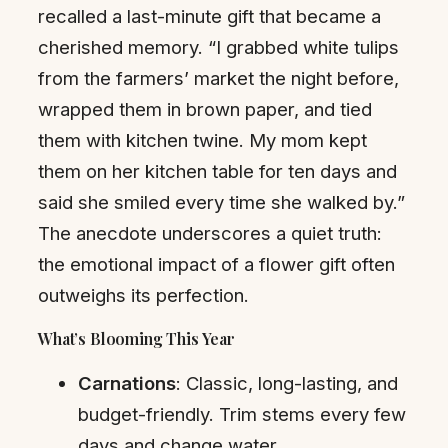
recalled a last-minute gift that became a
cherished memory. “I grabbed white tulips
from the farmers’ market the night before,
wrapped them in brown paper, and tied
them with kitchen twine. My mom kept
them on her kitchen table for ten days and
said she smiled every time she walked by.”
The anecdote underscores a quiet truth:
the emotional impact of a flower gift often
outweighs its perfection.
What’s Blooming This Year
Carnations
: Classic, long-lasting, and
budget-friendly. Trim stems every few
days and change water.