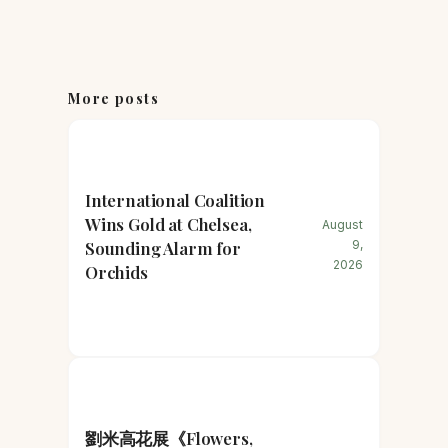
More posts
International Coalition
Wins Gold at Chelsea,
August
Sounding Alarm for
9,
2026
Orchids
劉米高花展《Flowers,