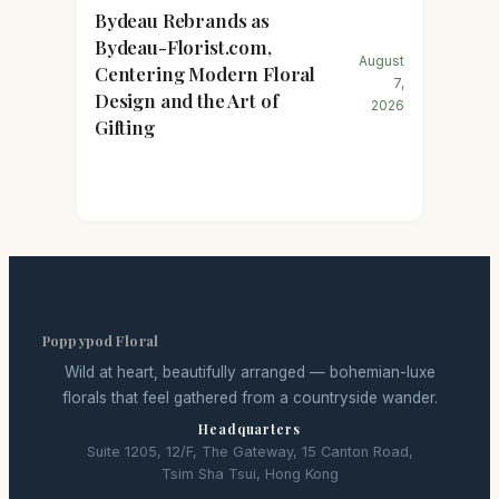
Bydeau Rebrands as
Bydeau-Florist.com,
August
Centering Modern Floral
7,
Design and the Art of
2026
Gifting
Poppypod Floral
Wild at heart, beautifully arranged — bohemian-luxe
florals that feel gathered from a countryside wander.
Headquarters
Suite 1205, 12/F, The Gateway, 15 Canton Road,
Tsim Sha Tsui, Hong Kong