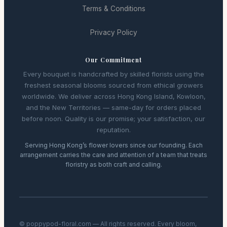
Terms & Conditions
Privacy Policy
Our Commitment
Every bouquet is handcrafted by skilled florists using the
freshest seasonal blooms sourced from ethical growers
worldwide. We deliver across Hong Kong Island, Kowloon,
and the New Territories — same-day for orders placed
before noon. Quality is our promise; your satisfaction, our
reputation.
Serving Hong Kong’s flower lovers since our founding. Each
arrangement carries the care and attention of a team that treats
floristry as both craft and calling.
© poppypod-floral.com — All rights reserved. Every bloom,