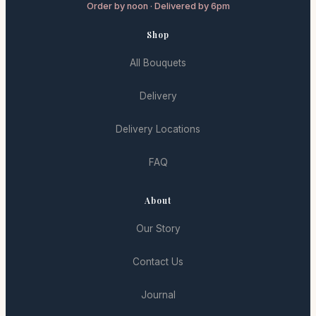
Order by noon · Delivered by 6pm
Shop
All Bouquets
Delivery
Delivery Locations
FAQ
About
Our Story
Contact Us
Journal