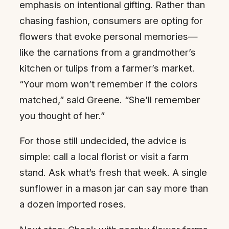
emphasis on intentional gifting. Rather than
chasing fashion, consumers are opting for
flowers that evoke personal memories—
like the carnations from a grandmother’s
kitchen or tulips from a farmer’s market.
“Your mom won’t remember if the colors
matched,” said Greene. “She’ll remember
you thought of her.”
For those still undecided, the advice is
simple: call a local florist or visit a farm
stand. Ask what’s fresh that week. A single
sunflower in a mason jar can say more than
a dozen imported roses.