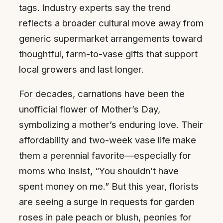
tags. Industry experts say the trend
reflects a broader cultural move away from
generic supermarket arrangements toward
thoughtful, farm-to-vase gifts that support
local growers and last longer.
For decades, carnations have been the
unofficial flower of Mother’s Day,
symbolizing a mother’s enduring love. Their
affordability and two-week vase life make
them a perennial favorite—especially for
moms who insist, “You shouldn’t have
spent money on me.” But this year, florists
are seeing a surge in requests for garden
roses in pale peach or blush, peonies for