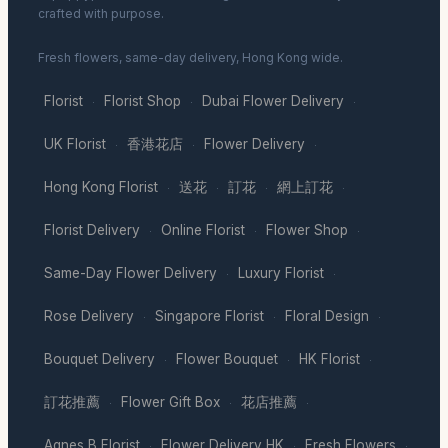
crafted with purpose.
Fresh flowers, same-day delivery, Hong Kong wide.
Florist
Florist Shop
Dubai Flower Delivery
·
·
·
UK Florist
香港花店
Flower Delivery
·
·
·
Hong Kong Florist
送花
訂花
網上訂花
·
·
·
·
Florist Delivery
Online Florist
Flower Shop
·
·
·
Same-Day Flower Delivery
Luxury Florist
·
·
Rose Delivery
Singapore Florist
Floral Design
·
·
·
Bouquet Delivery
Flower Bouquet
HK Florist
·
·
·
訂花推薦
Flower Gift Box
花店推薦
·
·
·
Agnes B Florist
Flower Delivery HK
Fresh Flowers
·
·
·