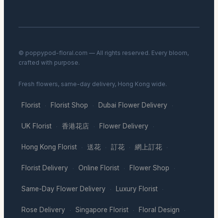
© poppypod-floral.com — All rights reserved. Every bloom,
crafted with purpose.
Fresh flowers, same-day delivery, Hong Kong wide.
Florist
Florist Shop
Dubai Flower Delivery
·
·
·
UK Florist
香港花店
Flower Delivery
·
·
·
Hong Kong Florist
送花
訂花
網上訂花
·
·
·
·
Florist Delivery
Online Florist
Flower Shop
·
·
·
Same-Day Flower Delivery
Luxury Florist
·
·
Rose Delivery
Singapore Florist
Floral Design
·
·
·