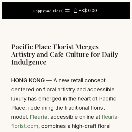
Skip
HK$ 0.00
Poppypod Floral
to
content
Pacific Place Florist Merges
Artistry and Cafe Culture for Daily
Indulgence
HONG KONG
— A new retail concept
centered on floral artistry and accessible
luxury has emerged in the heart of Pacific
Place, redefining the traditional florist
model.
Fleuria
, accessible online at
fleuria-
florist.com
, combines a high-craft floral