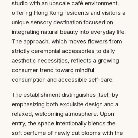
studio with an upscale café environment,
offering Hong Kong residents and visitors a
unique sensory destination focused on
integrating natural beauty into everyday life.
The approach, which moves flowers from
strictly ceremonial accessories to daily
aesthetic necessities, reflects a growing
consumer trend toward mindful
consumption and accessible self-care.
The establishment distinguishes itself by
emphasizing both exquisite design and a
relaxed, welcoming atmosphere. Upon
entry, the space intentionally blends the
soft perfume of newly cut blooms with the