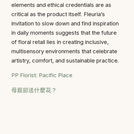
elements and ethical credentials are as
critical as the product itself. Fleuria’s
invitation to slow down and find inspiration
in daily moments suggests that the future
of floral retail lies in creating inclusive,
multisensory environments that celebrate
artistry, comfort, and sustainable practice.
PP Florist: Pacific Place
母親節送什麼花？