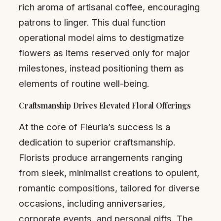
rich aroma of artisanal coffee, encouraging
patrons to linger. This dual function
operational model aims to destigmatize
flowers as items reserved only for major
milestones, instead positioning them as
elements of routine well-being.
Craftsmanship Drives Elevated Floral Offerings
At the core of Fleuria’s success is a
dedication to superior craftsmanship.
Florists produce arrangements ranging
from sleek, minimalist creations to opulent,
romantic compositions, tailored for diverse
occasions, including anniversaries,
corporate events, and personal gifts. The