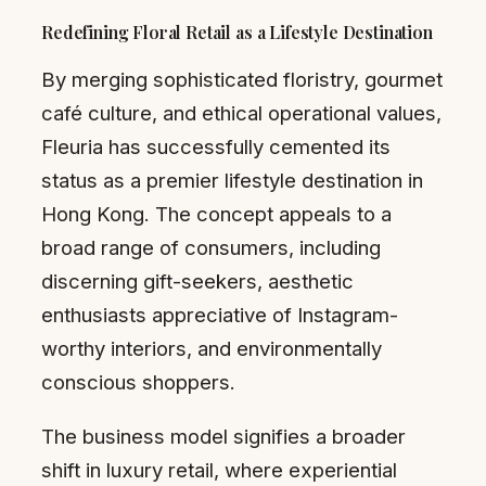
Redefining Floral Retail as a Lifestyle Destination
By merging sophisticated floristry, gourmet
café culture, and ethical operational values,
Fleuria has successfully cemented its
status as a premier lifestyle destination in
Hong Kong. The concept appeals to a
broad range of consumers, including
discerning gift-seekers, aesthetic
enthusiasts appreciative of Instagram-
worthy interiors, and environmentally
conscious shoppers.
The business model signifies a broader
shift in luxury retail, where experiential