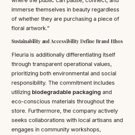
immerse themselves in beauty regardless
of whether they are purchasing a piece of
floral artwork.”
Sustainability and Accessibility Define Brand Ethos
Fleuria is additionally differentiating itself
through transparent operational values,
prioritizing both environmental and social
responsibility. The commitment includes
utilizing
biodegradable packaging
and
eco-conscious materials throughout the
store. Furthermore, the company actively
seeks collaborations with local artisans and
engages in community workshops,