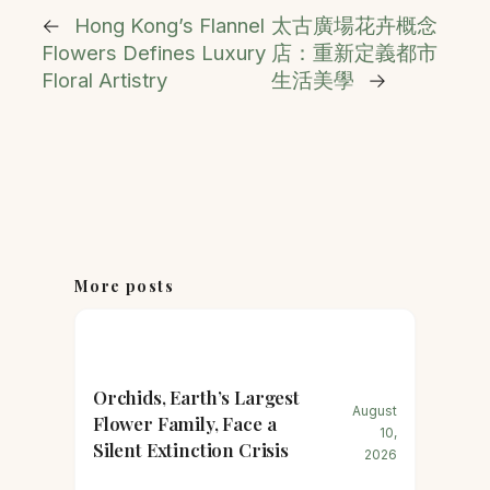
←
Hong Kong’s Flannel
太古廣場花卉概念
Flowers Defines Luxury
店：重新定義都市
Floral Artistry
生活美學
→
More posts
Orchids, Earth’s Largest
August
Flower Family, Face a
10,
Silent Extinction Crisis
2026