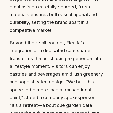
emphasis on carefully sourced, fresh
materials ensures both visual appeal and
durability, setting the brand apart in a
competitive market.
Beyond the retail counter, Fleuria’s
integration of a dedicated café space
transforms the purchasing experience into
a lifestyle moment. Visitors can enjoy
pastries and beverages amid lush greenery
and sophisticated design. “We built this
space to be more than a transactional
point,” stated a company spokesperson.
“It’s a retreat—a boutique garden café
where the public can pause, connect, and