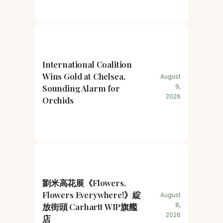
International Coalition
Wins Gold at Chelsea,
August
Sounding Alarm for
9,
2026
Orchids
劉米高花展《Flowers,
Flowers Everywhere!》綻
August
放街頭 Carhartt WIP旗艦
8,
2026
店