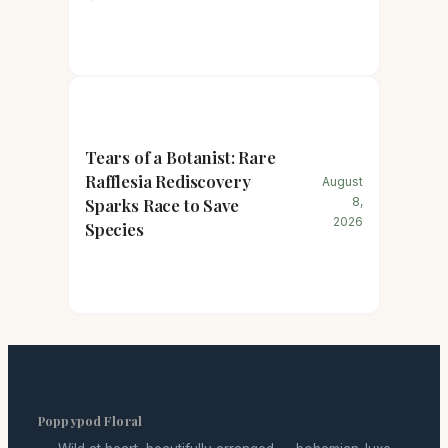
Tears of a Botanist: Rare
Rafflesia Rediscovery
August
Sparks Race to Save
8,
2026
Species
Poppypod Floral