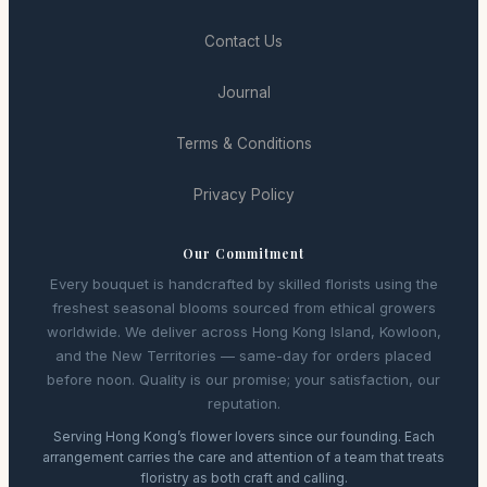
Contact Us
Journal
Terms & Conditions
Privacy Policy
Our Commitment
Every bouquet is handcrafted by skilled florists using the
freshest seasonal blooms sourced from ethical growers
worldwide. We deliver across Hong Kong Island, Kowloon,
and the New Territories — same-day for orders placed
before noon. Quality is our promise; your satisfaction, our
reputation.
Serving Hong Kong’s flower lovers since our founding. Each
arrangement carries the care and attention of a team that treats
floristry as both craft and calling.