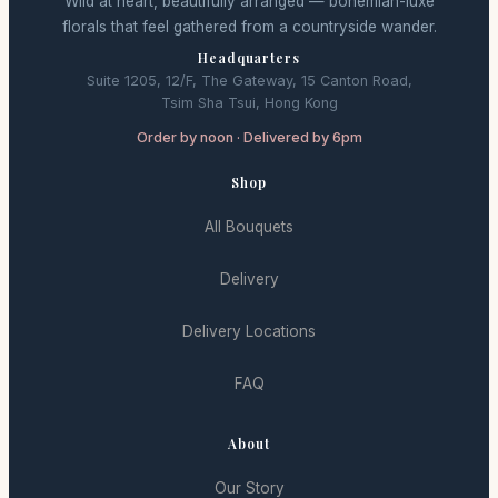
Wild at heart, beautifully arranged — bohemian-luxe
florals that feel gathered from a countryside wander.
Headquarters
Suite 1205, 12/F, The Gateway, 15 Canton Road,
Tsim Sha Tsui, Hong Kong
Order by noon · Delivered by 6pm
Shop
All Bouquets
Delivery
Delivery Locations
FAQ
About
Our Story