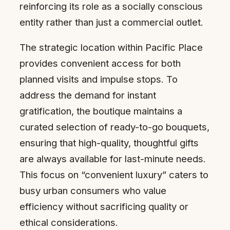
reinforcing its role as a socially conscious
entity rather than just a commercial outlet.
The strategic location within Pacific Place
provides convenient access for both
planned visits and impulse stops. To
address the demand for instant
gratification, the boutique maintains a
curated selection of ready-to-go bouquets,
ensuring that high-quality, thoughtful gifts
are always available for last-minute needs.
This focus on “convenient luxury” caters to
busy urban consumers who value
efficiency without sacrificing quality or
ethical considerations.