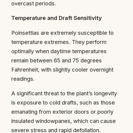
overcast periods.
Temperature and Draft Sensitivity
Poinsettias are extremely susceptible to
temperature extremes. They perform
optimally when daytime temperatures
remain between 65 and 75 degrees
Fahrenheit, with slightly cooler overnight
readings.
A significant threat to the plant’s longevity
is exposure to cold drafts, such as those
emanating from exterior doors or poorly
insulated windowpanes, which can cause
severe stress and rapid defoliation.