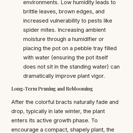
environments. Low humidity leads to
brittle leaves, brown edges, and
increased vulnerability to pests like
spider mites. Increasing ambient
moisture through a humidifier or
placing the pot on a pebble tray filled
with water (ensuring the pot itself
does not sit in the standing water) can
dramatically improve plant vigor.
Long-Term Pruning and Reblooming
After the colorful bracts naturally fade and
drop, typically in late winter, the plant
enters its active growth phase. To
encourage a compact, shapely plant, the