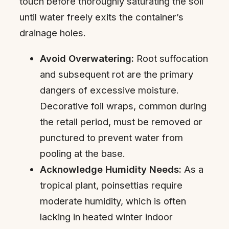
touch before thoroughly saturating the soil
until water freely exits the container’s
drainage holes.
Avoid Overwatering:
Root suffocation
and subsequent rot are the primary
dangers of excessive moisture.
Decorative foil wraps, common during
the retail period, must be removed or
punctured to prevent water from
pooling at the base.
Acknowledge Humidity Needs:
As a
tropical plant, poinsettias require
moderate humidity, which is often
lacking in heated winter indoor