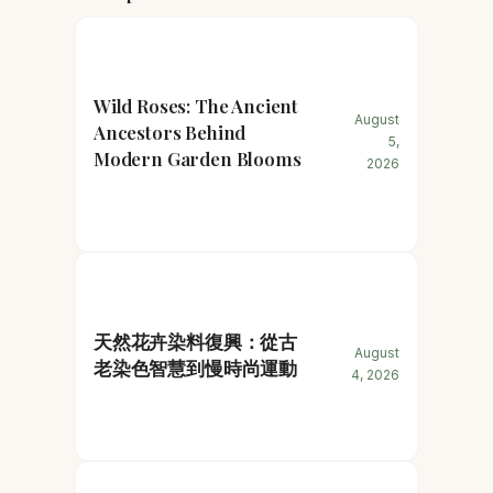
Wild Roses: The Ancient
August
Ancestors Behind
5,
Modern Garden Blooms
2026
天然花卉染料復興：從古
August
老染色智慧到慢時尚運動
4, 2026