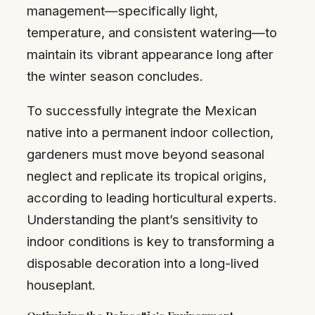
management—specifically light,
temperature, and consistent watering—to
maintain its vibrant appearance long after
the winter season concludes.
To successfully integrate the Mexican
native into a permanent indoor collection,
gardeners must move beyond seasonal
neglect and replicate its tropical origins,
according to leading horticultural experts.
Understanding the plant’s sensitivity to
indoor conditions is key to transforming a
disposable decoration into a long-lived
houseplant.