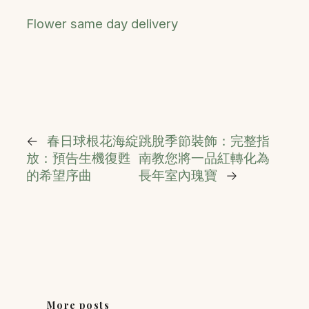
Flower same day delivery
←
春日球根花海綻
跳脫季節裝飾：完整指
放：預告生機復甦
南教您將一品紅轉化為
的希望序曲
長年室內瑰寶
→
More posts