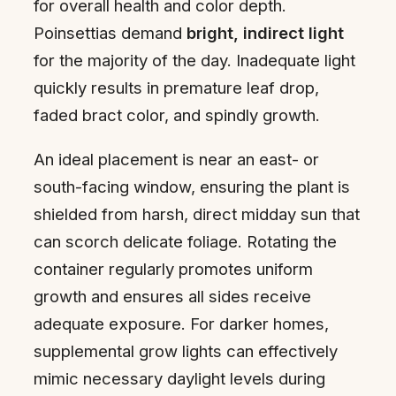
for overall health and color depth.
Poinsettias demand
bright, indirect light
for the majority of the day. Inadequate light
quickly results in premature leaf drop,
faded bract color, and spindly growth.
An ideal placement is near an east- or
south-facing window, ensuring the plant is
shielded from harsh, direct midday sun that
can scorch delicate foliage. Rotating the
container regularly promotes uniform
growth and ensures all sides receive
adequate exposure. For darker homes,
supplemental grow lights can effectively
mimic necessary daylight levels during