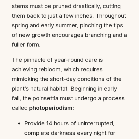
stems must be pruned drastically, cutting
them back to just a few inches. Throughout
spring and early summer, pinching the tips
of new growth encourages branching and a
fuller form.
The pinnacle of year-round care is
achieving rebloom, which requires
mimicking the short-day conditions of the
plant’s natural habitat. Beginning in early
fall, the poinsettia must undergo a process
called
photoperiodism
:
Provide 14 hours of uninterrupted,
complete darkness every night for