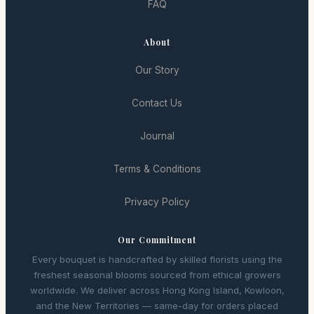
FAQ
About
Our Story
Contact Us
Journal
Terms & Conditions
Privacy Policy
Our Commitment
Every bouquet is handcrafted by skilled florists using the
freshest seasonal blooms sourced from ethical growers
worldwide. We deliver across Hong Kong Island, Kowloon,
and the New Territories — same-day for orders placed