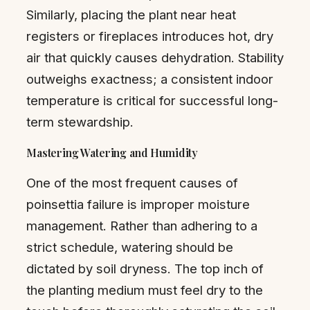
Similarly, placing the plant near heat
registers or fireplaces introduces hot, dry
air that quickly causes dehydration. Stability
outweighs exactness; a consistent indoor
temperature is critical for successful long-
term stewardship.
Mastering Watering and Humidity
One of the most frequent causes of
poinsettia failure is improper moisture
management. Rather than adhering to a
strict schedule, watering should be
dictated by soil dryness. The top inch of
the planting medium must feel dry to the