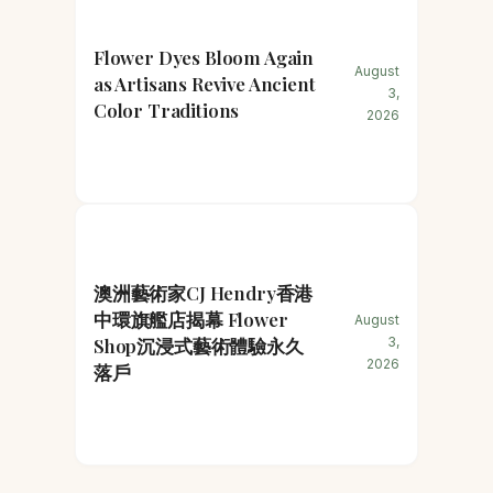
Flower Dyes Bloom Again
August
as Artisans Revive Ancient
3,
Color Traditions
2026
澳洲藝術家CJ Hendry香港
中環旗艦店揭幕 Flower
August
Shop沉浸式藝術體驗永久
3,
2026
落戶