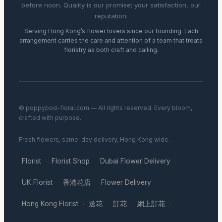
before noon. Quality is our promise; your satisfaction, our
reputation.
Serving Hong Kong’s flower lovers since our founding. Each
arrangement carries the care and attention of a team that treats
floristry as both craft and calling.
© poppypod-floral.com — All rights reserved. Every bloom,
crafted with purpose.
Fresh flowers, same-day delivery, Hong Kong wide.
Florist
Florist Shop
Dubai Flower Delivery
·
·
·
UK Florist
香港花店
Flower Delivery
·
·
·
Hong Kong Florist
送花
訂花
網上訂花
·
·
·
·