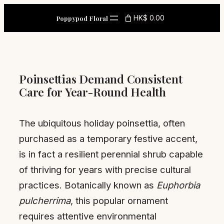
Skip
HK$ 0.00
Poppypod Floral
to
content
Poinsettias Demand Consistent
Care for Year-Round Health
The ubiquitous holiday poinsettia, often
purchased as a temporary festive accent,
is in fact a resilient perennial shrub capable
of thriving for years with precise cultural
practices. Botanically known as
Euphorbia
pulcherrima
, this popular ornament
requires attentive environmental