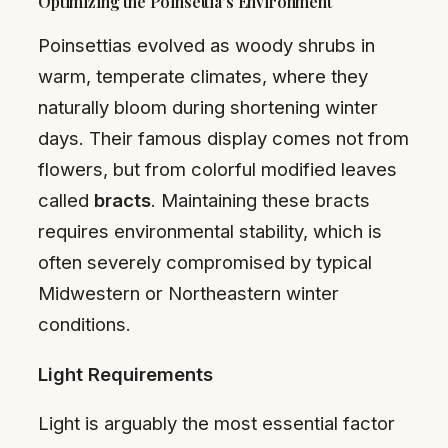
Optimizing the Poinsettia’s Environment
Poinsettias evolved as woody shrubs in
warm, temperate climates, where they
naturally bloom during shortening winter
days. Their famous display comes not from
flowers, but from colorful modified leaves
called
bracts
. Maintaining these bracts
requires environmental stability, which is
often severely compromised by typical
Midwestern or Northeastern winter
conditions.
Light Requirements
Light is arguably the most essential factor