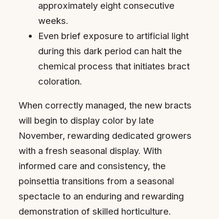
approximately eight consecutive
weeks.
Even brief exposure to artificial light
during this dark period can halt the
chemical process that initiates bract
coloration.
When correctly managed, the new bracts
will begin to display color by late
November, rewarding dedicated growers
with a fresh seasonal display. With
informed care and consistency, the
poinsettia transitions from a seasonal
spectacle to an enduring and rewarding
demonstration of skilled horticulture.