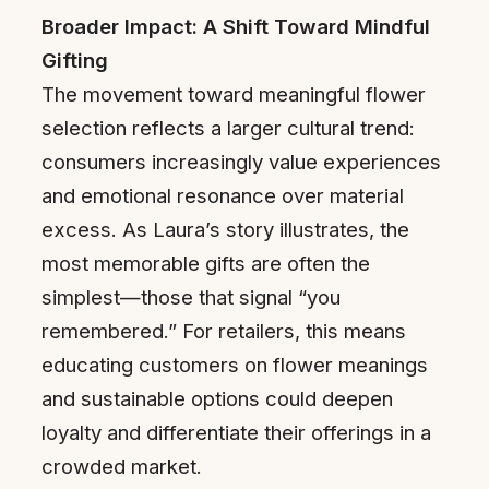
Broader Impact: A Shift Toward Mindful
Gifting
The movement toward meaningful flower
selection reflects a larger cultural trend:
consumers increasingly value experiences
and emotional resonance over material
excess. As Laura’s story illustrates, the
most memorable gifts are often the
simplest—those that signal “you
remembered.” For retailers, this means
educating customers on flower meanings
and sustainable options could deepen
loyalty and differentiate their offerings in a
crowded market.