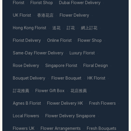
Florist
Florist Shop
Dubai Flower Delivery
·
·
·
UK Florist
香港花店
Flower Delivery
·
·
·
Hong Kong Florist
送花
訂花
網上訂花
·
·
·
·
Florist Delivery
Online Florist
Flower Shop
·
·
·
Same-Day Flower Delivery
Luxury Florist
·
·
Rose Delivery
Singapore Florist
Floral Design
·
·
·
Bouquet Delivery
Flower Bouquet
HK Florist
·
·
·
訂花推薦
Flower Gift Box
花店推薦
·
·
·
Agnes B Florist
Flower Delivery HK
Fresh Flowers
·
·
·
Local Flowers
Flower Delivery Singapore
·
·
Flowers UK
Flower Arrangements
Fresh Bouquets
·
·