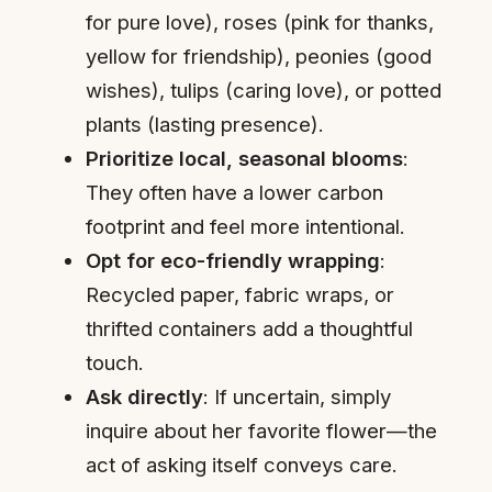
for pure love), roses (pink for thanks,
yellow for friendship), peonies (good
wishes), tulips (caring love), or potted
plants (lasting presence).
Prioritize local, seasonal blooms
:
They often have a lower carbon
footprint and feel more intentional.
Opt for eco-friendly wrapping
:
Recycled paper, fabric wraps, or
thrifted containers add a thoughtful
touch.
Ask directly
: If uncertain, simply
inquire about her favorite flower—the
act of asking itself conveys care.