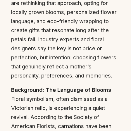
are rethinking that approach, opting for
locally grown blooms, personalized flower
language, and eco-friendly wrapping to
create gifts that resonate long after the
petals fall. Industry experts and floral
designers say the key is not price or
perfection, but intention: choosing flowers
that genuinely reflect a mother’s
personality, preferences, and memories.
Background: The Language of Blooms
Floral symbolism, often dismissed as a
Victorian relic, is experiencing a quiet
revival. According to the Society of
American Florists, carnations have been