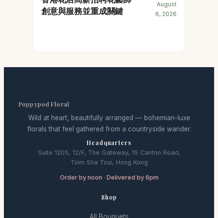
August
創意與服務並重成關鍵
6, 2026
Poppypod Floral
Wild at heart, beautifully arranged — bohemian-luxe
florals that feel gathered from a countryside wander.
Headquarters
Suite 1205, 12/F, The Gateway, 15 Canton Road,
Tsim Sha Tsui, Hong Kong
Order by noon · Delivered by 6pm
Shop
All Bouquets