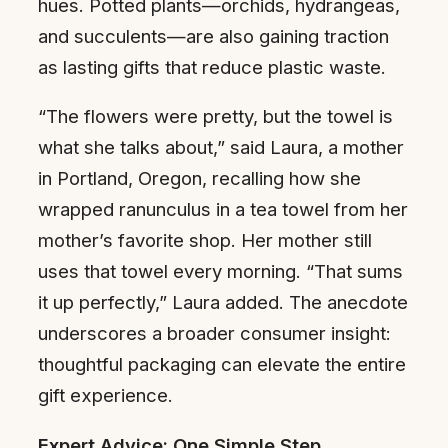
hues. Potted plants—orchids, hydrangeas,
and succulents—are also gaining traction
as lasting gifts that reduce plastic waste.
“The flowers were pretty, but the towel is
what she talks about,” said Laura, a mother
in Portland, Oregon, recalling how she
wrapped ranunculus in a tea towel from her
mother’s favorite shop. Her mother still
uses that towel every morning. “That sums
it up perfectly,” Laura added. The anecdote
underscores a broader consumer insight:
thoughtful packaging can elevate the entire
gift experience.
Expert Advice: One Simple Step