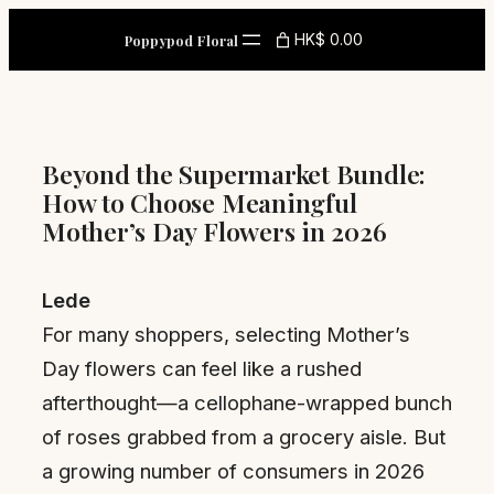
Skip
HK$ 0.00
Poppypod Floral
to
content
Beyond the Supermarket Bundle:
How to Choose Meaningful
Mother’s Day Flowers in 2026
Lede
For many shoppers, selecting Mother’s
Day flowers can feel like a rushed
afterthought—a cellophane-wrapped bunch
of roses grabbed from a grocery aisle. But
a growing number of consumers in 2026