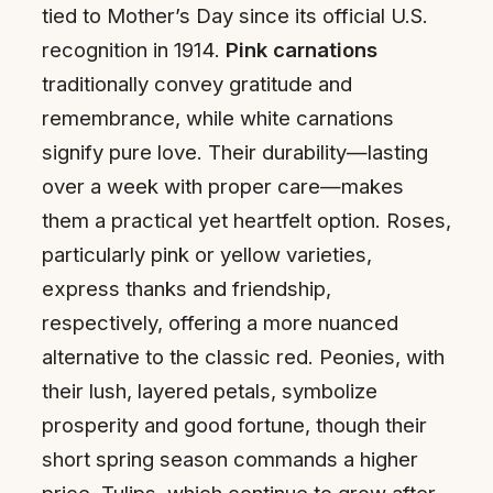
tied to Mother’s Day since its official U.S.
recognition in 1914.
Pink carnations
traditionally convey gratitude and
remembrance, while white carnations
signify pure love. Their durability—lasting
over a week with proper care—makes
them a practical yet heartfelt option. Roses,
particularly pink or yellow varieties,
express thanks and friendship,
respectively, offering a more nuanced
alternative to the classic red. Peonies, with
their lush, layered petals, symbolize
prosperity and good fortune, though their
short spring season commands a higher