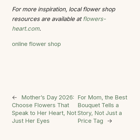
For more inspiration, local flower shop
resources are available at
flowers-
heart.com
.
online flower shop
←
Mother’s Day 2026:
For Mom, the Best
Choose Flowers That
Bouquet Tells a
Speak to Her Heart, Not
Story, Not Just a
Just Her Eyes
Price Tag
→