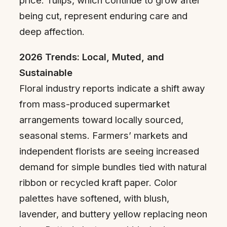
price. Tulips, which continue to grow after
being cut, represent enduring care and
deep affection.
2026 Trends: Local, Muted, and
Sustainable
Floral industry reports indicate a shift away
from mass-produced supermarket
arrangements toward locally sourced,
seasonal stems. Farmers’ markets and
independent florists are seeing increased
demand for simple bundles tied with natural
ribbon or recycled kraft paper. Color
palettes have softened, with blush,
lavender, and buttery yellow replacing neon