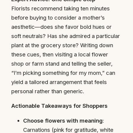
Florists recommend taking ten minutes
before buying to consider a mother’s
aesthetic—does she favor bold hues or
soft neutrals? Has she admired a particular
plant at the grocery store? Writing down
these cues, then visiting a local flower
shop or farm stand and telling the seller,
“I’m picking something for my mom,” can
yield a tailored arrangement that feels
personal rather than generic.
Actionable Takeaways for Shoppers
Choose flowers with meaning
:
Carnations (pink for gratitude, white