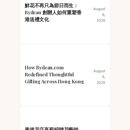
鮮花不再只為節日而生：
August
Bydeau 創辦人如何重塑香
6,
港送禮文化
2026
How Bydeau.com
August
Redefined Thoughtful
6,
Gifting Across Hong Kong
2026
香港花店高薪招聘花藝師