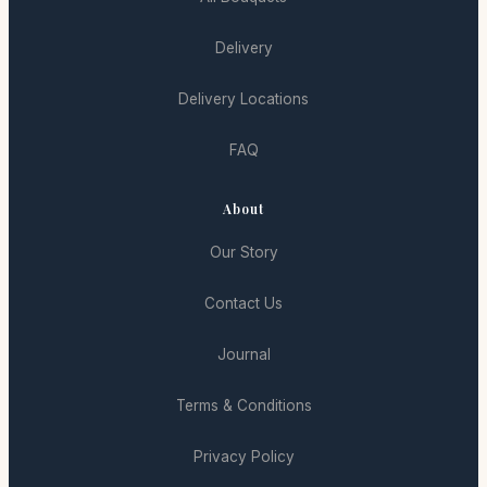
Delivery
Delivery Locations
FAQ
About
Our Story
Contact Us
Journal
Terms & Conditions
Privacy Policy