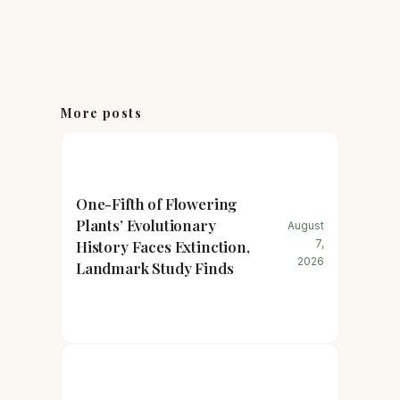
More posts
One-Fifth of Flowering
Plants’ Evolutionary
August
History Faces Extinction,
7,
2026
Landmark Study Finds