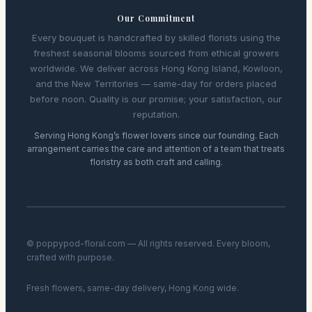
Our Commitment
Every bouquet is handcrafted by skilled florists using the
freshest seasonal blooms sourced from ethical growers
worldwide. We deliver across Hong Kong Island, Kowloon,
and the New Territories — same-day for orders placed
before noon. Quality is our promise; your satisfaction, our
reputation.
Serving Hong Kong’s flower lovers since our founding. Each
arrangement carries the care and attention of a team that treats
floristry as both craft and calling.
© poppypod-floral.com — All rights reserved. Every bloom,
crafted with purpose.
Fresh flowers, same-day delivery, Hong Kong wide.