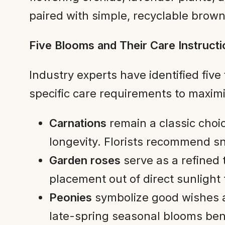
paired with simple, recyclable brow
Five Blooms and Their Care Instruct
Industry experts have identified five 
specific care requirements to maximiz
Carnations
remain a classic choi
longevity. Florists recommend s
Garden roses
serve as a refined 
placement out of direct sunlight 
Peonies
symbolize good wishes a
late-spring seasonal blooms ben