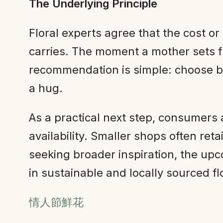
The Underlying Principle
Floral experts agree that the cost o
carries. The moment a mother sets f
recommendation is simple: choose b
a hug.
As a practical next step, consumers 
availability. Smaller shops often r
seeking broader inspiration, the u
in sustainable and locally sourced fl
情人節鮮花