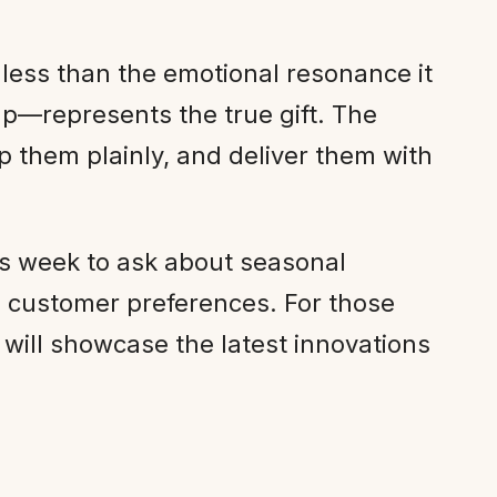
 less than the emotional resonance it
p—represents the true gift. The
them plainly, and deliver them with
his week to ask about seasonal
d customer preferences. For those
will showcase the latest innovations