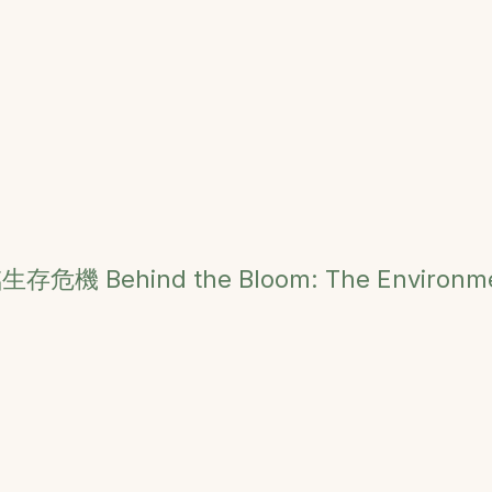
臨生存危機
Behind the Bloom: The Environme