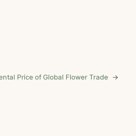
ntal Price of Global Flower Trade
→