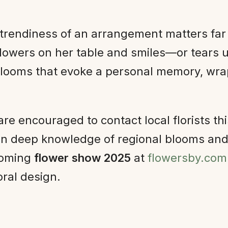
r trendiness of an arrangement matters far
lowers on her table and smiles—or tears u
looms that evoke a personal memory, wrap 
are encouraged to contact local florists t
etain deep knowledge of regional blooms an
pcoming
flower show 2025
at
flowersby.com
oral design.