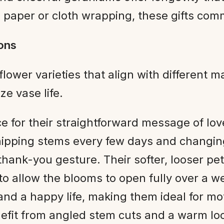
n paper or cloth wrapping, these gifts com
ions
flower varieties that align with different m
e vase life.
ce for their straightforward message of l
nipping stems every few days and changing
thank-you gesture. Their softer, looser pe
to allow the blooms to open fully over a w
nd a happy life, making them ideal for mo
efit from angled stem cuts and a warm lo