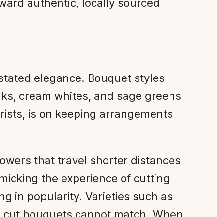
oward authentic, locally sourced
erstated elegance. Bouquet styles
ks, cream whites, and sage greens
orists, is on keeping arrangements
owers that travel shorter distances
imicking the experience of cutting
ng in popularity. Varieties such as
hat cut bouquets cannot match. When