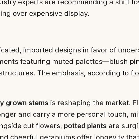
ndustry experts are recommending a shift t
ing over expensive display.
plicated, imported designs in favor of und
ents featuring muted palettes—blush pin
structures. The emphasis, according to fl
lly grown stems
is reshaping the market. Fl
 longer and carry a more personal touch, m
ngside cut flowers,
potted plants
are surgi
 and cheerful geraniums offer longevity t