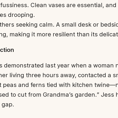
 fussiness. Clean vases are essential, and
tes drooping.
hers seeking calm. A small desk or bedsid
ng, making it more resilient than its deli
ction
s demonstrated last year when a woman n
her living three hours away, contacted a s
peas and ferns tied with kitchen twine—no
used to cut from Grandma’s garden.” Jess
 gap.