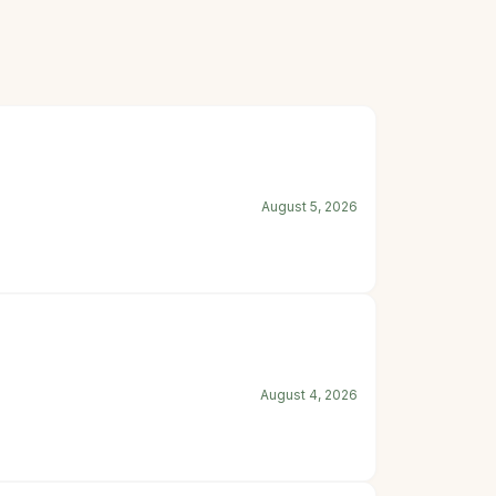
August 5, 2026
August 4, 2026