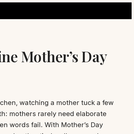
ine Mother’s Day
itchen, watching a mother tuck a few
uth: mothers rarely need elaborate
en words fail. With Mother’s Day