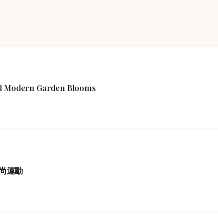
ind Modern Garden Blooms
尚運動