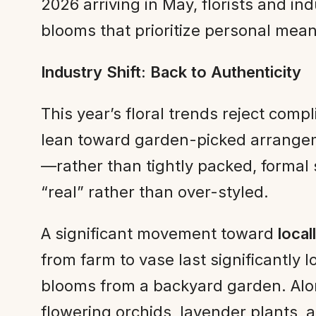
2026 arriving in May, florists and i
blooms that prioritize personal mean
Industry Shift: Back to Authenticity
This year’s floral trends reject com
lean toward garden-picked arrangem
—rather than tightly packed, formal 
“real” rather than over-styled.
A significant movement toward
loca
from farm to vase last significantly
blooms from a backyard garden. Alo
flowering orchids, lavender plants,