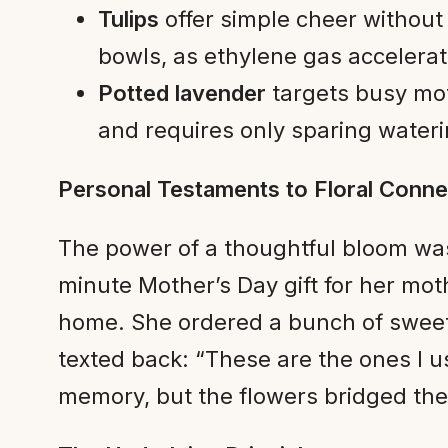
Tulips
offer simple cheer without
bowls, as ethylene gas accelera
Potted lavender
targets busy mot
and requires only sparing wateri
Personal Testaments to Floral Conne
The power of a thoughtful bloom wa
minute Mother’s Day gift for her mot
home. She ordered a bunch of sweet 
texted back: “These are the ones I 
memory, but the flowers bridged the