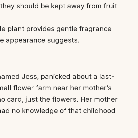
 they should be kept away from fruit
e plant provides gentle fragrance
cate appearance suggests.
amed Jess, panicked about a last-
mall flower farm near her mother’s
 card, just the flowers. Her mother
 had no knowledge of that childhood