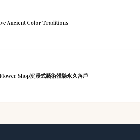
ive Ancient Color Traditions
Flower Shop沉浸式藝術體驗永久落戶