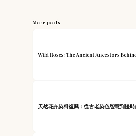
More posts
Wild Roses: The Ancient Ancestors Beh
天然花卉染料復興：從古老染色智慧到慢時