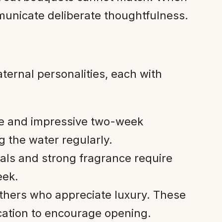
municate deliberate thoughtfulness.
aternal personalities, each with
ove and impressive two-week
 the water regularly.
tals and strong fragrance require
eek.
thers who appreciate luxury. These
cation to encourage opening.