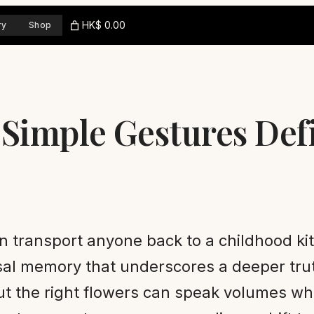
HK$ 0.00
ry
Shop
 Simple Gestures Def
an transport anyone back to a childhood k
ersal memory that underscores a deeper tr
ut the right flowers can speak volumes wh