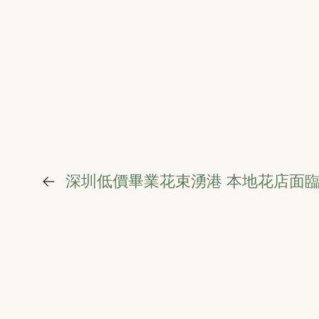
←
深圳低價畢業花束湧港 本地花店面