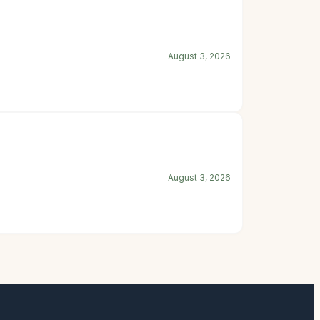
August 3, 2026
August 3, 2026