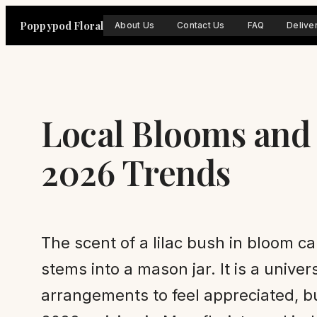
Skip
Poppypod Floral
About Us
Contact Us
FAQ
Delive
to
content
Local Blooms and
2026 Trends
The scent of a lilac bush in bloom c
stems into a mason jar. It is a univ
arrangements to feel appreciated, b