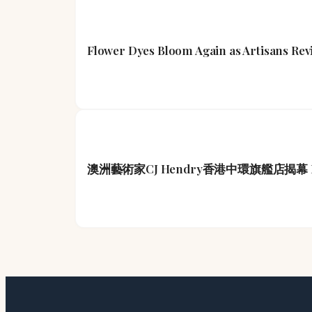
Flower Dyes Bloom Again as Artisans Rev
澳洲藝術家CJ Hendry香港中環旗艦店揭幕 